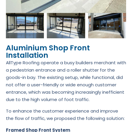
Aluminium Shop Front
Installation
AllType Roofing operate a busy builders merchant with
a pedestrian entrance and a roller shutter for the
goods-in bay. The existing setup, while functional, did
not offer a user-friendly or wide enough customer
entrance, which was becoming increasingly inefficient
due to the high volume of foot traffic.
To enhance the customer experience and improve
the flow of traffic, we proposed the following solution:
Framed Shop Front System