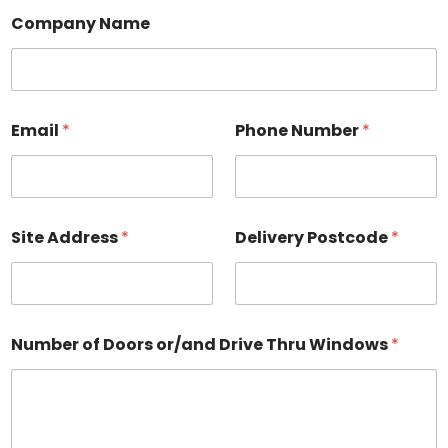
Company Name
Email
*
Phone Number
*
Site Address
*
Delivery Postcode
*
Number of Doors or/and Drive Thru Windows
*