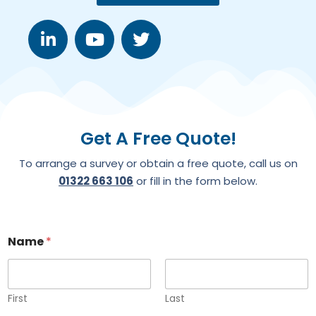
Get A Free Quote!
To arrange a survey or obtain a free quote, call us on
01322 663 106
or fill in the form below.
Name
*
First
Last