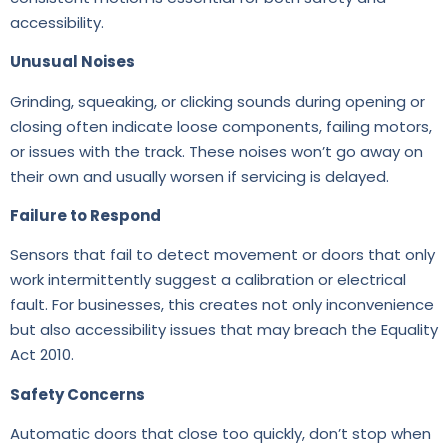
accessibility.
Unusual Noises
Grinding, squeaking, or clicking sounds during opening or
closing often indicate loose components, failing motors,
or issues with the track. These noises won’t go away on
their own and usually worsen if servicing is delayed.
Failure to Respond
Sensors that fail to detect movement or doors that only
work intermittently suggest a calibration or electrical
fault. For businesses, this creates not only inconvenience
but also accessibility issues that may breach the Equality
Act 2010.
Safety Concerns
Automatic doors that close too quickly, don’t stop when