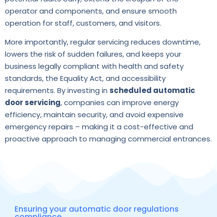
operator and components, and ensure smooth
operation for staff, customers, and visitors.
More importantly, regular servicing reduces downtime,
lowers the risk of sudden failures, and keeps your
business legally compliant with health and safety
standards, the Equality Act, and accessibility
requirements. By investing in
scheduled automatic
door servicing
, companies can improve energy
efficiency, maintain security, and avoid expensive
emergency repairs – making it a cost-effective and
proactive approach to managing commercial entrances.
Ensuring your automatic door regulations
compliance