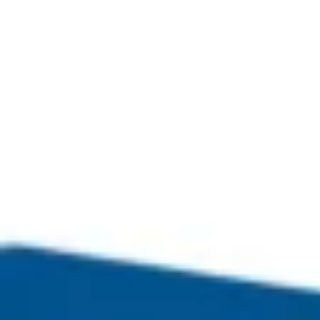
Copyright © Next Doors Ltd 2024
Contract Services Next Doors.com Ltd is registered in
England and Wales no. 08454015. VAT Number 161-6302-37