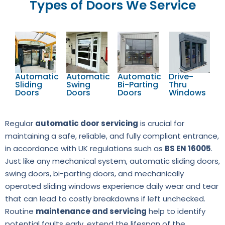
Types of Doors We Service
Automatic
Automatic
Automatic
Drive-
Sliding
Swing
Bi-Parting
Thru
Doors
Doors
Doors
Windows
Regular
automatic door servicing
is crucial for
maintaining a safe, reliable, and fully compliant entrance,
in accordance with UK regulations such as
BS EN 16005
.
Just like any mechanical system, automatic sliding doors,
swing doors, bi-parting doors, and mechanically
operated sliding windows experience daily wear and tear
that can lead to costly breakdowns if left unchecked.
Routine
maintenance and servicing
help to identify
potential faults early, extend the lifespan of the