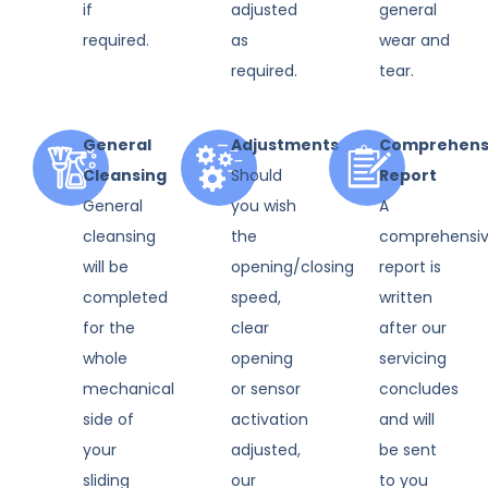
if
adjusted
general
required.
as
wear and
required.
tear.
General
Adjustments
Comprehens
Cleansing
Should
Report
General
you wish
A
cleansing
the
comprehensi
will be
opening/closing
report is
completed
speed,
written
for the
clear
after our
whole
opening
servicing
mechanical
or sensor
concludes
side of
activation
and will
your
adjusted,
be sent
sliding
our
to you