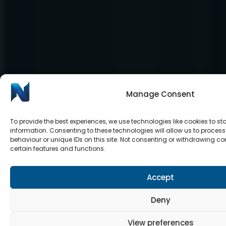
Manage Consent
To provide the best experiences, we use technologies like cookies to s
information. Consenting to these technologies will allow us to proce
behaviour or unique IDs on this site. Not consenting or withdrawing c
certain features and functions.
Accept
Deny
View preferences