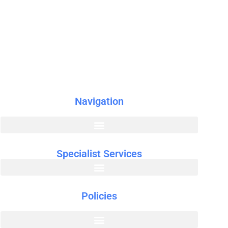
r
Navigation
Specialist Services
Policies