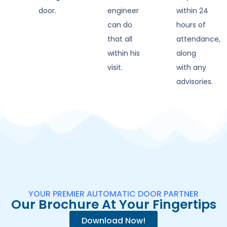
door.
engineer
within 24
can do
hours of
that all
attendance,
within his
along
visit.
with any
advisories.
YOUR PREMIER AUTOMATIC DOOR PARTNER
Our Brochure At Your Fingertips
Download Now!