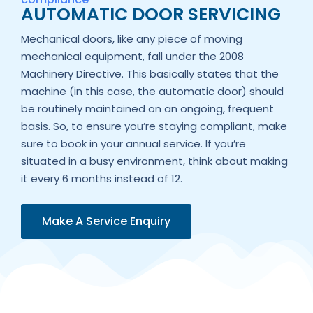
AUTOMATIC DOOR SERVICING
Mechanical doors, like any piece of moving
mechanical equipment, fall under the 2008
Machinery Directive. This basically states that the
machine (in this case, the automatic door) should
be routinely maintained on an ongoing, frequent
basis. So, to ensure you’re staying compliant, make
sure to book in your annual service. If you’re
situated in a busy environment, think about making
it every 6 months instead of 12.
Make A Service Enquiry