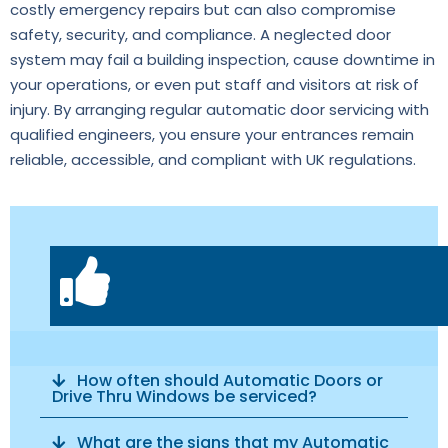
costly emergency repairs but can also compromise
safety, security, and compliance. A neglected door
system may fail a building inspection, cause downtime in
your operations, or even put staff and visitors at risk of
injury. By arranging regular automatic door servicing with
qualified engineers, you ensure your entrances remain
reliable, accessible, and compliant with UK regulations.
How often should Automatic Doors or
Drive Thru Windows be serviced?
What are the signs that my Automatic