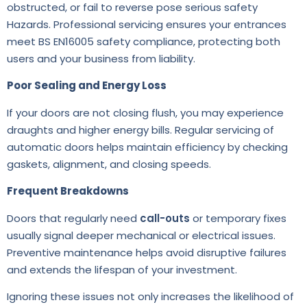
obstructed, or fail to reverse pose serious safety
Hazards. Professional servicing ensures your entrances
meet BS EN16005 safety compliance, protecting both
users and your business from liability.
Poor Sealing and Energy Loss
If your doors are not closing flush, you may experience
draughts and higher energy bills. Regular servicing of
automatic doors helps maintain efficiency by checking
gaskets, alignment, and closing speeds.
Frequent Breakdowns
Doors that regularly need
call-outs
or temporary fixes
usually signal deeper mechanical or electrical issues.
Preventive maintenance helps avoid disruptive failures
and extends the lifespan of your investment.
Ignoring these issues not only increases the likelihood of