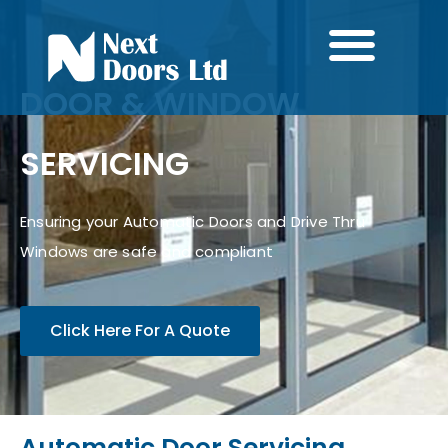
DOOR & WINDOW
SERVICING
Ensuring your Automatic Doors and Drive Thru
Windows are safe and compliant
Click Here For A Quote
Automatic Door Servicing,