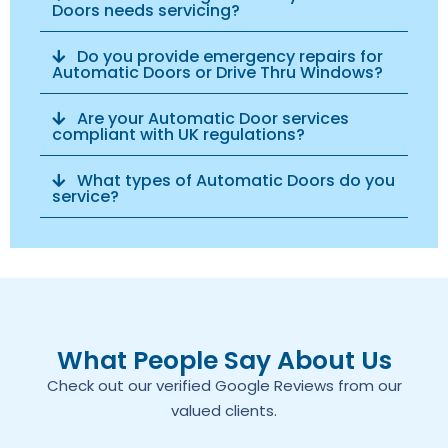
Doors needs servicing?
Do you provide emergency repairs for
Automatic Doors or Drive Thru Windows?
Are your Automatic Door services
compliant with UK regulations?
What types of Automatic Doors do you
service?
What People Say About Us
Check out our verified Google Reviews from our
valued clients.