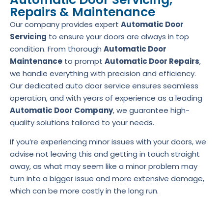
Repairs & Maintenance
Our company provides expert
Automatic Door
Servicing
to ensure your doors are always in top
condition. From thorough
Automatic Door
Maintenance
to prompt
Automatic Door Repairs
,
we handle everything with precision and efficiency.
Our dedicated auto door service ensures seamless
operation, and with years of experience as a leading
Automatic Door Company
, we guarantee high-
quality solutions tailored to your needs.
If you’re experiencing minor issues with your doors, we
advise not leaving this and getting in touch straight
away, as what may seem like a minor problem may
turn into a bigger issue and more extensive damage,
which can be more costly in the long run.