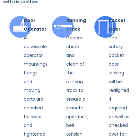
with disabilities.
Door
Running
Pocket
Operator
Track
Door
All
General
The
accessible
check
safety
operator
and
pocket
mountings
clean of
door
fixings
the
locking
and
running
will be
moving
track to
realigned
parts are
ensure a
if
checked
smooth
required
for wear
operation,
as well as
and
belt
checked
tightened
tension
over for