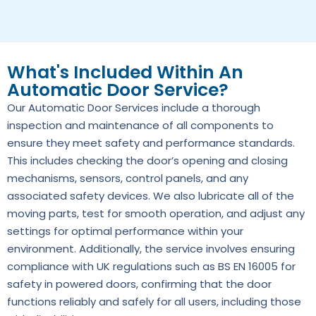
What's Included Within An
Automatic Door Service?
Our Automatic Door Services include a thorough
inspection and maintenance of all components to
ensure they meet safety and performance standards.
This includes checking the door’s opening and closing
mechanisms, sensors, control panels, and any
associated safety devices. We also lubricate all of the
moving parts, test for smooth operation, and adjust any
settings for optimal performance within your
environment. Additionally, the service involves ensuring
compliance with UK regulations such as BS EN 16005 for
safety in powered doors, confirming that the door
functions reliably and safely for all users, including those