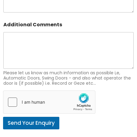
N
Additional Comments
u
m
b
e
r
A
d
d
i
Please let us know as much information as possible i,e,
t
Automatic Doors, Swing Doors - and also what operator the
door is (if possible) i.e. Record or Geze etc...
i
o
n
a
l
N
u
Send Your Enquiry
m
b
e