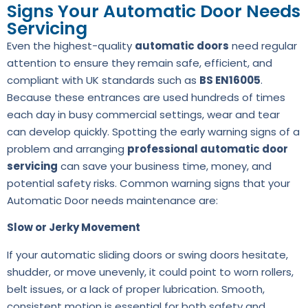
Signs Your Automatic Door Needs
Servicing
Even the highest-quality
automatic doors
need regular
attention to ensure they remain safe, efficient, and
compliant with UK standards such as
BS EN16005
.
Because these entrances are used hundreds of times
each day in busy commercial settings, wear and tear
can develop quickly. Spotting the early warning signs of a
problem and arranging
professional automatic door
servicing
can save your business time, money, and
potential safety risks. Common warning signs that your
Automatic Door needs maintenance are:
Slow or Jerky Movement
If your automatic sliding doors or swing doors hesitate,
shudder, or move unevenly, it could point to worn rollers,
belt issues, or a lack of proper lubrication. Smooth,
consistent motion is essential for both safety and