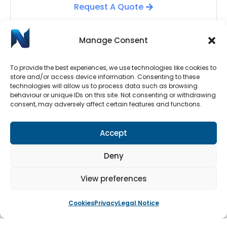
Request A Quote
Manage Consent
To provide the best experiences, we use technologies like cookies to
store and/or access device information. Consenting to these
technologies will allow us to process data such as browsing
behaviour or unique IDs on this site. Not consenting or withdrawing
consent, may adversely affect certain features and functions.
Automatic Door Repairs
Accept
Have your Automatic Doors stopped working? We
have an emergency call-out line available 24/7.
Deny
Submit a call-out request by clicking the button
below.
View preferences
Cookies
Privacy
Legal Notice
Book An Engineer