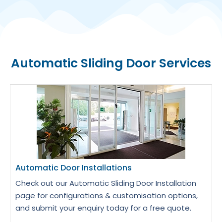
Automatic Sliding Door Services
Automatic Door Installations
Check out our Automatic Sliding Door Installation
page for configurations & customisation options,
and submit your enquiry today for a free quote.