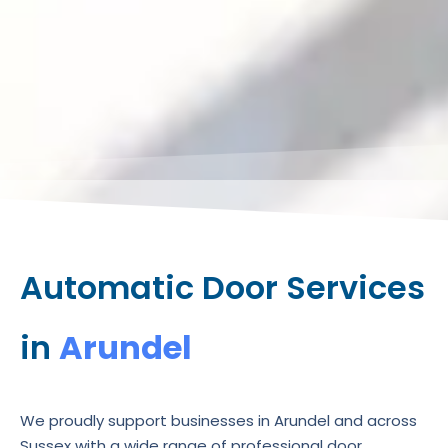
Automatic Door Services
in
Arundel
We proudly support businesses in Arundel and across
Sussex with a wide range of professional door