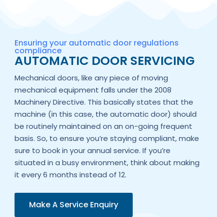
Ensuring your automatic door regulations
compliance
AUTOMATIC DOOR SERVICING
Mechanical doors, like any piece of moving
mechanical equipment falls under the 2008
Machinery Directive. This basically states that the
machine (in this case, the automatic door) should
be routinely maintained on an on-going frequent
basis. So, to ensure you’re staying compliant, make
sure to book in your annual service. If you’re
situated in a busy environment, think about making
it every 6 months instead of 12.
Make A Service Enquiry