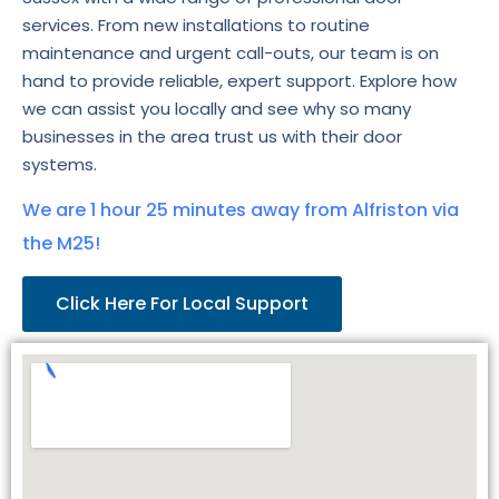
services. From new installations to routine
maintenance and urgent call-outs, our team is on
hand to provide reliable, expert support. Explore how
we can assist you locally and see why so many
businesses in the area trust us with their door
systems.
We are 1 hour 25 minutes away from Alfriston via
the M25!
Click Here For Local Support