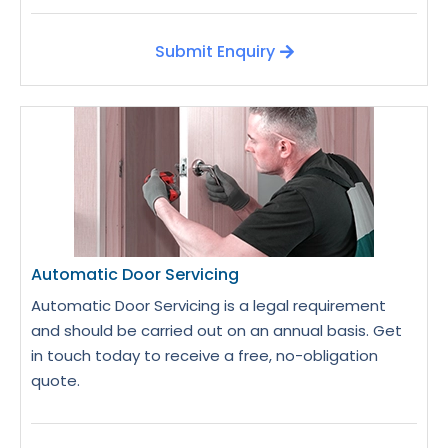
Submit Enquiry
Automatic Door Servicing
Automatic Door Servicing is a legal requirement
and should be carried out on an annual basis. Get
in touch today to receive a free, no-obligation
quote.