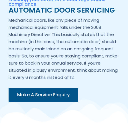
compliance
AUTOMATIC DOOR SERVICING
Mechanical doors, like any piece of moving
mechanical equipment falls under the 2008
Machinery Directive. This basically states that the
machine (in this case, the automatic door) should
be routinely maintained on an on-going frequent
basis. So, to ensure you’re staying compliant, make
sure to book in your annual service. If you’re
situated in a busy environment, think about making
it every 6 months instead of 12.
Make A Service Enquiry