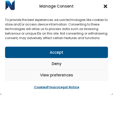
Manage Consent
To provide the best experiences, we use technologies like cookies to
store and/or access device information. Consenting to these
technologies will allow us to process data such as browsing
behaviour or unique IDs on this site. Not consenting or withdrawing
Automatic Door Repairs
consent, may adversely affect certain features and functions.
Have your Automatic Doors stopped working? We
have an emergency call-out line available 24/7.
Accept
Submit a call-out request by clicking the button
below.
Deny
View preferences
Book An Engineer
Cookies
Privacy
Legal Notice