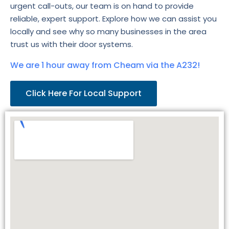
urgent call-outs, our team is on hand to provide
reliable, expert support. Explore how we can assist you
locally and see why so many businesses in the area
trust us with their door systems.
We are 1 hour away from Cheam via the A232!
Click Here For Local Support