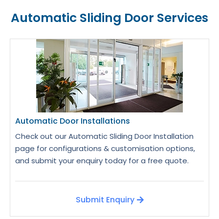
Automatic Sliding Door Services
Automatic Door Installations
Check out our Automatic Sliding Door Installation
page for configurations & customisation options,
and submit your enquiry today for a free quote.
Submit Enquiry