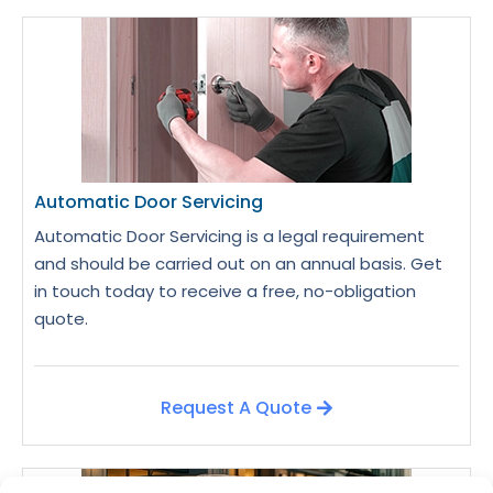
Automatic Door Servicing
Automatic Door Servicing is a legal requirement
and should be carried out on an annual basis. Get
in touch today to receive a free, no-obligation
quote.
Request A Quote