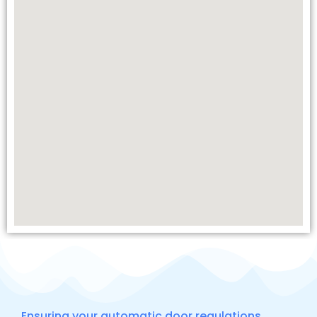
Ensuring your automatic door regulations