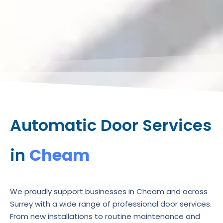
Automatic Door Services
in
Cheam
We proudly support businesses in Cheam and across
Surrey with a wide range of professional door services.
From new installations to routine maintenance and