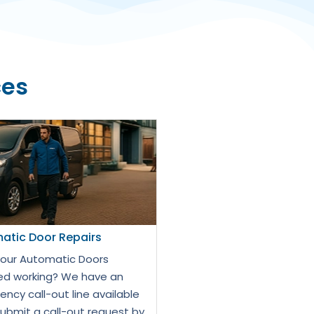
ces
atic Door Repairs
our Automatic Doors
d working? We have an
ncy call-out line available
Submit a call-out request by