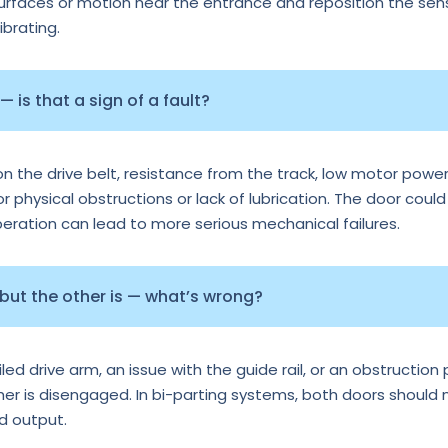
surfaces or motion near the entrance and reposition the senso
ibrating.
 is that a sign of a fault?
n the drive belt, resistance from the track, low motor power
or physical obstructions or lack of lubrication. The door could
operation can lead to more serious mechanical failures.
 but the other is — what’s wrong?
d drive arm, an issue with the guide rail, or an obstruction p
ther is disengaged. In bi-parting systems, both doors should
rd output.