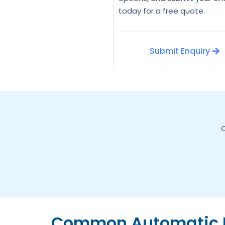
today for a free quote.
Submit Enquiry
C
Common Automatic D