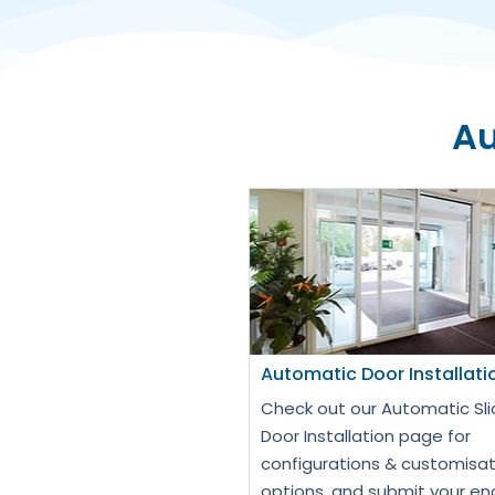
Au
Automatic Door Installati
Check out our Automatic Sli
Door Installation page for
configurations & customisat
options, and submit your en