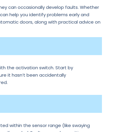
they can occasionally develop faults. Whether
an help you identify problems early and
tomatic doors, along with practical advice on
th the activation switch. Start by
ure it hasn’t been accidentally
red.
ted within the sensor range (like swaying