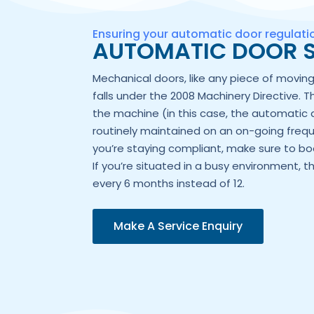
Ensuring your automatic door regulat
AUTOMATIC DOOR S
Mechanical doors, like any piece of movi
falls under the 2008 Machinery Directive. T
the machine (in this case, the automatic 
routinely maintained on an on-going frequ
you’re staying compliant, make sure to boo
If you’re situated in a busy environment, t
every 6 months instead of 12.
Make A Service Enquiry