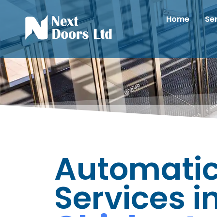
Home
Se
Automatic
Services i