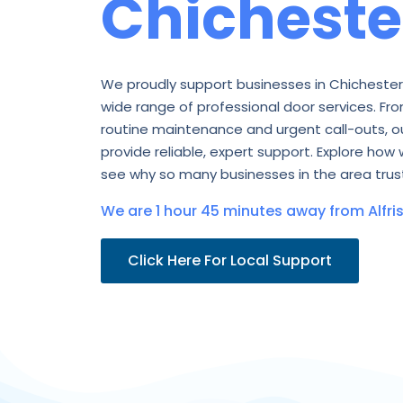
Chicheste
We proudly support businesses in Chichester
wide range of professional door services. Fro
routine maintenance and urgent call-outs, o
provide reliable, expert support. Explore how 
see why so many businesses in the area trust
We are 1 hour 45 minutes away from Alfris
Click Here For Local Support