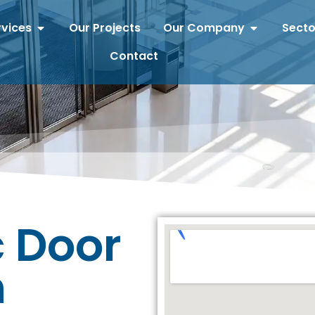
rvices
Our Projects
Our Company
Secto
Contact
 Door
n