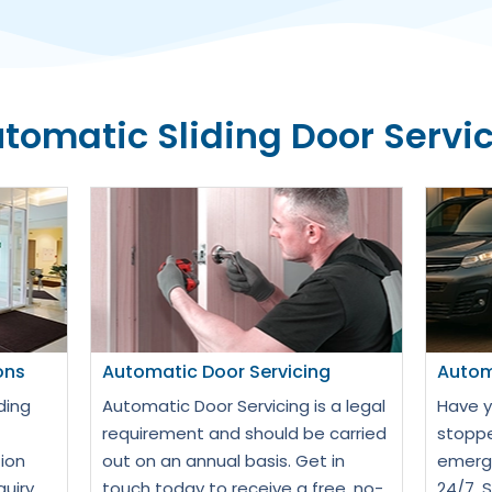
tomatic Sliding Door Servi
ons
Automatic Door Servicing
Autom
ding
Automatic Door Servicing is a legal
Have y
requirement and should be carried
stoppe
ion
out on an annual basis. Get in
emerge
quiry
touch today to receive a free, no-
24/7. 