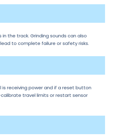
 in the track. Grinding sounds can also
 lead to complete failure or safety risks.
is receiving power and if a reset button
librate travel limits or restart sensor