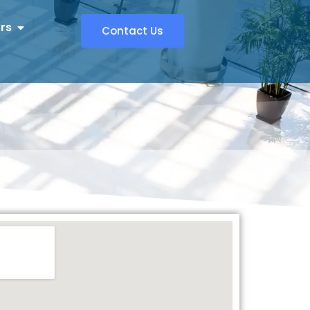
rs
Contact Us