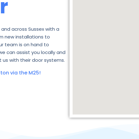
r
 and across Sussex with a
m new installations to
ur team is on hand to
we can assist you locally and
 us with their door systems.
ton via the M25!