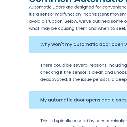
Automatic Doors are designed for convenience,
it’s a sensor malfunction, inconsistent move
avoid disruption. Below, we’ve outlined some 
what may be causing them and when to seek p
Why won't my automatic door open
There could be several reasons, including
checking if the sensor is clean and unobs
deactivated. If the issue persists, a dee
My automatic door opens and closes 
This is typically caused by sensor misal