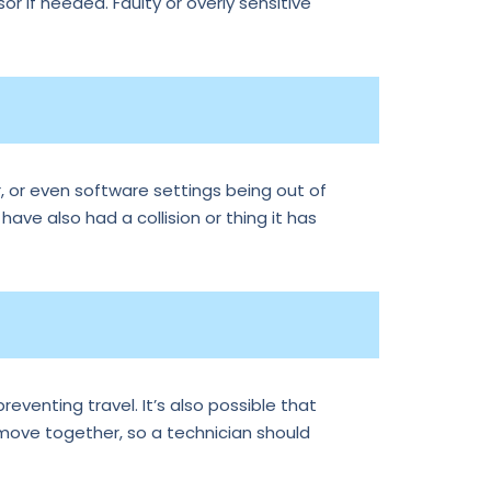
r if needed. Faulty or overly sensitive
, or even software settings being out of
 have also had a collision or thing it has
reventing travel. It’s also possible that
 move together, so a technician should