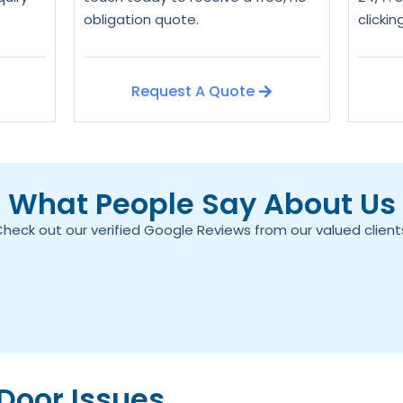
obligation quote.
clicki
Request A Quote
What People Say About Us
heck out our verified Google Reviews from our valued client
oor Issues