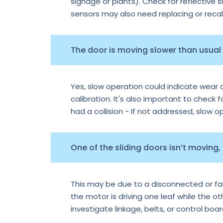
signage or plants). Check for reflective 
sensors may also need replacing or recal
The door is moving slower than usual —
Yes, slow operation could indicate wear o
calibration. It's also important to check f
had a collision - If not addressed, slow 
One of the sliding doors isn’t moving,
This may be due to a disconnected or faile
the motor is driving one leaf while the o
investigate linkage, belts, or control boa