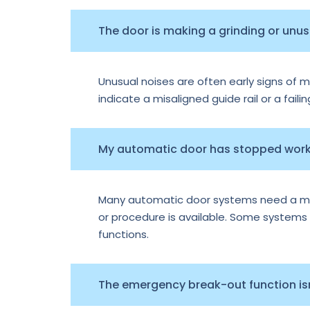
The door is making a grinding or unu
Unusual noises are often early signs of m
indicate a misaligned guide rail or a faili
My automatic door has stopped worki
Many automatic door systems need a manu
or procedure is available. Some systems e
functions.
The emergency break-out function isn’