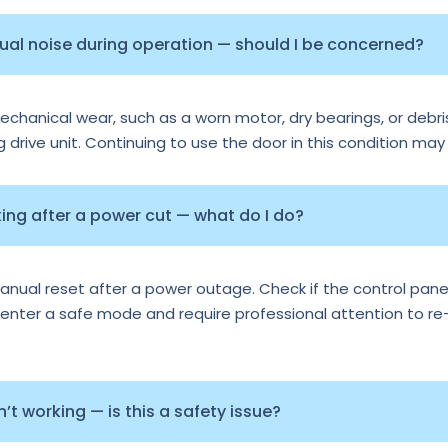
sual noise during operation — should I be concerned?
echanical wear, such as a worn motor, dry bearings, or debris
ng drive unit. Continuing to use the door in this condition may
ng after a power cut — what do I do?
al reset after a power outage. Check if the control panel 
nter a safe mode and require professional attention to re-ca
t working — is this a safety issue?