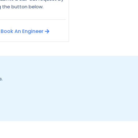
ng the button below.
Book An Engineer
s.