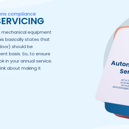
ions compliance
ERVICING
ng mechanical equipment
his basically states that
door) should be
ent basis. So, to ensure
k in your annual service.
hink about making it