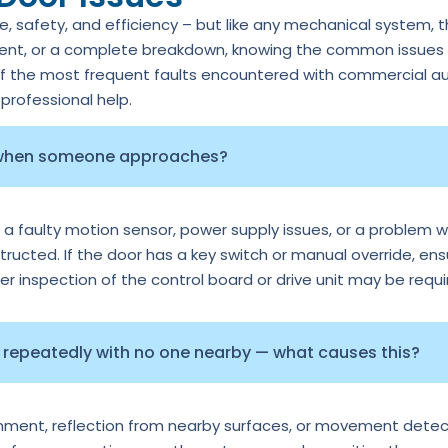
 safety, and efficiency – but like any mechanical system, 
ment, or a complete breakdown, knowing the common issues c
of the most frequent faults encountered with commercial au
rofessional help.
 when someone approaches?
 a faulty motion sensor, power supply issues, or a problem wi
tructed. If the door has a key switch or manual override, ens
per inspection of the control board or drive unit may be requi
repeatedly with no one nearby — what causes this?
ignment, reflection from nearby surfaces, or movement detec