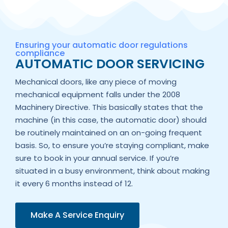
Ensuring your automatic door regulations
compliance
AUTOMATIC DOOR SERVICING
Mechanical doors, like any piece of moving
mechanical equipment falls under the 2008
Machinery Directive. This basically states that the
machine (in this case, the automatic door) should
be routinely maintained on an on-going frequent
basis. So, to ensure you’re staying compliant, make
sure to book in your annual service. If you’re
situated in a busy environment, think about making
it every 6 months instead of 12.
Make A Service Enquiry