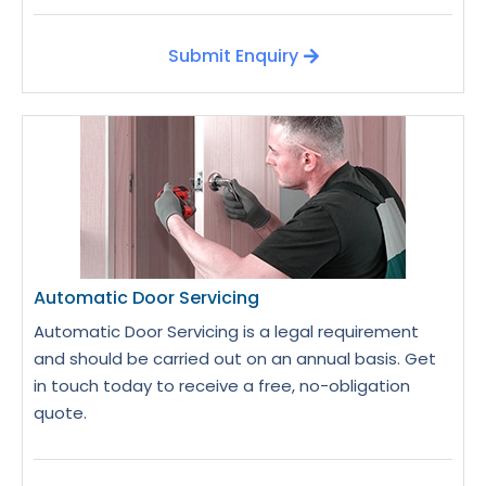
Submit Enquiry
Automatic Door Servicing
Automatic Door Servicing is a legal requirement
and should be carried out on an annual basis. Get
in touch today to receive a free, no-obligation
quote.