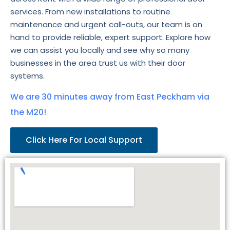
services. From new installations to routine
maintenance and urgent call-outs, our team is on
hand to provide reliable, expert support. Explore how
we can assist you locally and see why so many
businesses in the area trust us with their door
systems.
We are 30 minutes away from East Peckham via
the M20!
Click Here For Local Support