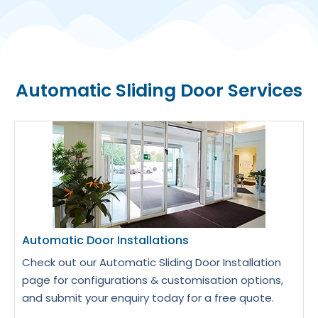
Automatic Sliding Door Services
Automatic Door Installations
Check out our Automatic Sliding Door Installation
page for configurations & customisation options,
and submit your enquiry today for a free quote.