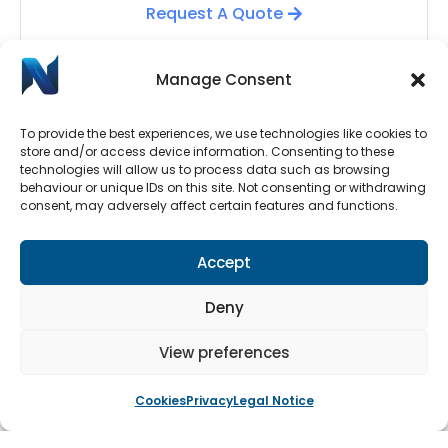
Request A Quote
Manage Consent
To provide the best experiences, we use technologies like cookies to
store and/or access device information. Consenting to these
technologies will allow us to process data such as browsing
behaviour or unique IDs on this site. Not consenting or withdrawing
consent, may adversely affect certain features and functions.
Automatic Door Repairs
Accept
Have your Automatic Doors stopped working? We
have an emergency call-out line available 24/7.
Deny
Submit a call-out request by clicking the button
below.
View preferences
Cookies
Privacy
Legal Notice
Book An Engineer