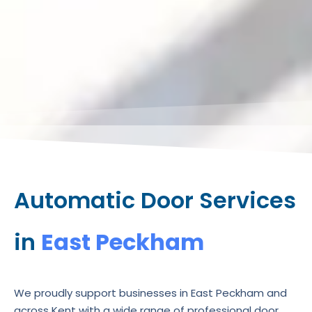
Automatic Door Services
in
East Peckham
We proudly support businesses in East Peckham and
across Kent with a wide range of professional door