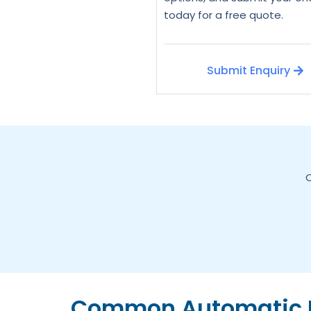
today for a free quote.
Submit Enquiry
C
Common Automatic D