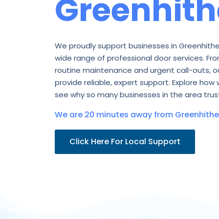
Greenhith
We proudly support businesses in Greenhithe
wide range of professional door services. Fro
routine maintenance and urgent call-outs, o
provide reliable, expert support. Explore how 
see why so many businesses in the area trust
We are 20 minutes away from Greenhithe 
Click Here For Local Support