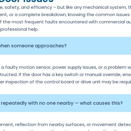
 safety, and efficiency – but like any mechanical system, 
ment, or a complete breakdown, knowing the common issues c
of the most frequent faults encountered with commercial au
rofessional help.
 when someone approaches?
 a faulty motion sensor, power supply issues, or a problem wi
tructed. If the door has a key switch or manual override, ens
per inspection of the control board or drive unit may be requi
repeatedly with no one nearby — what causes this?
ignment, reflection from nearby surfaces, or movement detec