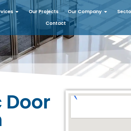
rvices
Our Projects
Our Company
Secto
Contact
 Door
n