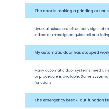
The door is making a grinding or unu
Unusual noises are often early signs of m
indicate a misaligned guide rail or a faili
My automatic door has stopped worki
Many automatic door systems need a manu
or procedure is available. Some systems e
functions.
The emergency break-out function isn’