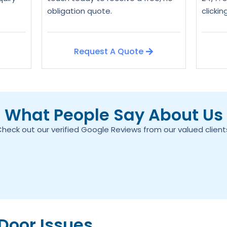
obligation quote.
clicki
Request A Quote
What People Say About Us
heck out our verified Google Reviews from our valued client
oor Issues