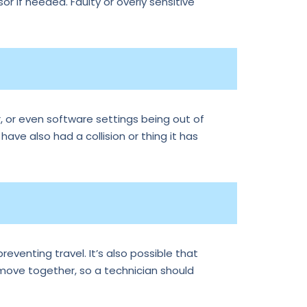
r if needed. Faulty or overly sensitive
, or even software settings being out of
 have also had a collision or thing it has
reventing travel. It’s also possible that
 move together, so a technician should