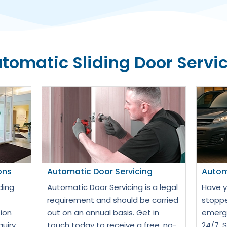
tomatic Sliding Door Servi
ons
Automatic Door Servicing
Autom
ding
Automatic Door Servicing is a legal
Have y
requirement and should be carried
stoppe
ion
out on an annual basis. Get in
emerge
quiry
touch today to receive a free, no-
24/7. 