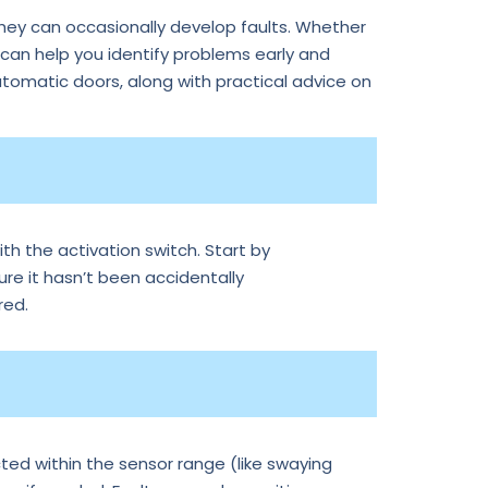
they can occasionally develop faults. Whether
an help you identify problems early and
tomatic doors, along with practical advice on
th the activation switch. Start by
ure it hasn’t been accidentally
red.
ted within the sensor range (like swaying