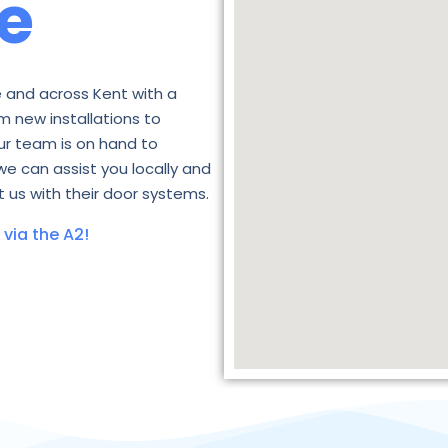
e
 and across Kent with a
m new installations to
ur team is on hand to
we can assist you locally and
 us with their door systems.
via the A2!