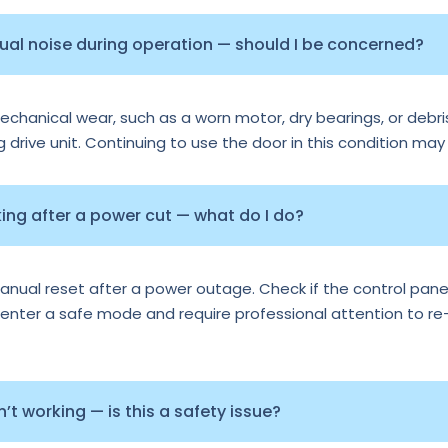
sual noise during operation — should I be concerned?
echanical wear, such as a worn motor, dry bearings, or debris
ng drive unit. Continuing to use the door in this condition may
ng after a power cut — what do I do?
al reset after a power outage. Check if the control panel 
nter a safe mode and require professional attention to re-ca
t working — is this a safety issue?