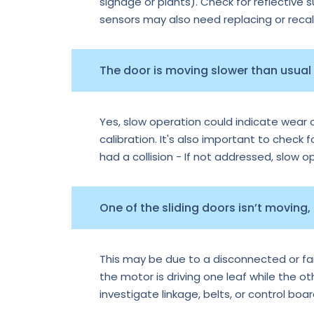
signage or plants). Check for reflective 
sensors may also need replacing or recal
The door is moving slower than usual —
Yes, slow operation could indicate wear o
calibration. It's also important to check f
had a collision - If not addressed, slow 
One of the sliding doors isn’t moving,
This may be due to a disconnected or faile
the motor is driving one leaf while the o
investigate linkage, belts, or control boa