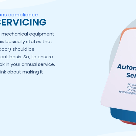
ions compliance
ERVICING
ng mechanical equipment
his basically states that
door) should be
ent basis. So, to ensure
k in your annual service.
hink about making it