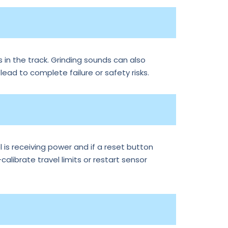
 in the track. Grinding sounds can also
 lead to complete failure or safety risks.
is receiving power and if a reset button
librate travel limits or restart sensor