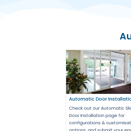
Au
Automatic Door Installati
Check out our Automatic Sli
Door Installation page for
configurations & customisat
options, and submit your en