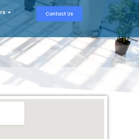
rs
Contact Us