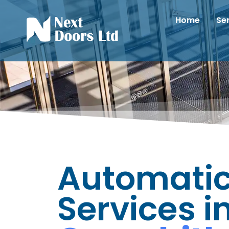
Home
Se
Automatic
Services i