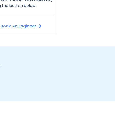
ng the button below.
Book An Engineer
s.