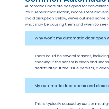
Automatic Doors are designed for convenience,
it’s a sensor malfunction, inconsistent move
avoid disruption. Below, we’ve outlined some 
what may be causing them and when to seek p
Why won't my automatic door open
There could be several reasons, including
checking if the sensor is clean and unobs
deactivated. If the issue persists, a dee
My automatic door opens and closes 
This is typically caused by sensor misal