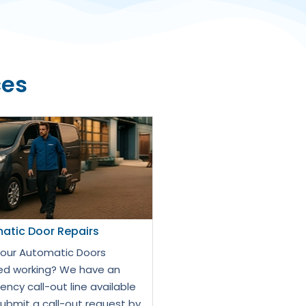
ces
atic Door Repairs
our Automatic Doors
d working? We have an
ncy call-out line available
Submit a call-out request by