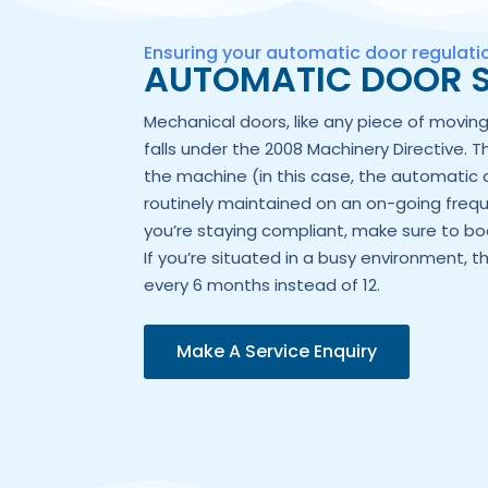
Ensuring your automatic door regulat
AUTOMATIC DOOR S
Mechanical doors, like any piece of movi
falls under the 2008 Machinery Directive. T
the machine (in this case, the automatic 
routinely maintained on an on-going frequ
you’re staying compliant, make sure to boo
If you’re situated in a busy environment, t
every 6 months instead of 12.
Make A Service Enquiry