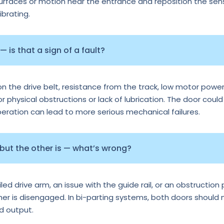
surfaces or motion near the entrance and reposition the senso
ibrating.
 is that a sign of a fault?
n the drive belt, resistance from the track, low motor power
or physical obstructions or lack of lubrication. The door could
operation can lead to more serious mechanical failures.
 but the other is — what’s wrong?
d drive arm, an issue with the guide rail, or an obstruction p
ther is disengaged. In bi-parting systems, both doors should
rd output.