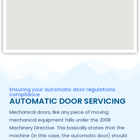
Ensuring your automatic door regulations
compliance
AUTOMATIC DOOR SERVICING
Mechanical doors, like any piece of moving
mechanical equipment falls under the 2008
Machinery Directive. This basically states that the
machine (in this case, the automatic door) should