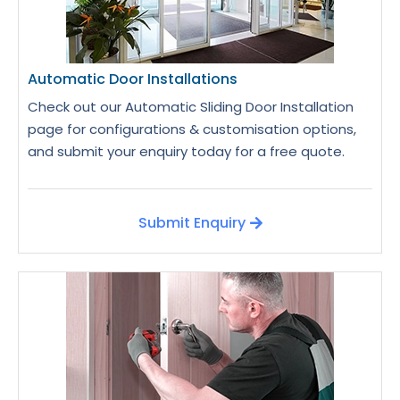
Automatic Door Installations
Check out our Automatic Sliding Door Installation
page for configurations & customisation options,
and submit your enquiry today for a free quote.
Submit Enquiry