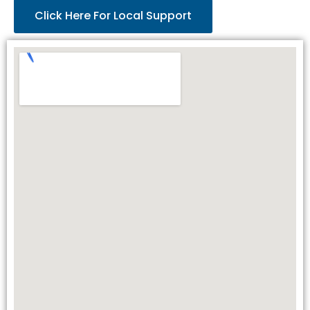
Click Here For Local Support