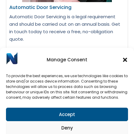
Automatic Door Servicing
Automatic Door Servicing is a legal requirement
and should be carried out on an annual basis. Get
in touch today to receive a free, no-obligation
quote.
Manage Consent
Request A Quote
To provide the best experiences, we use technologies like cookies to
store and/or access device information. Consenting to these
technologies will allow us to process data such as browsing
behaviour or unique IDs on this site. Not consenting or withdrawing
consent, may adversely affect certain features and functions.
Accept
Deny
Automatic Door Repairs