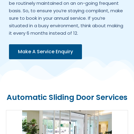
be routinely maintained on an on-going frequent
basis. So, to ensure you’re staying compliant, make
sure to book in your annual service. If you’re
situated in a busy environment, think about making
it every 6 months instead of 12.
Make A Service Enquiry
Automatic Sliding Door Services