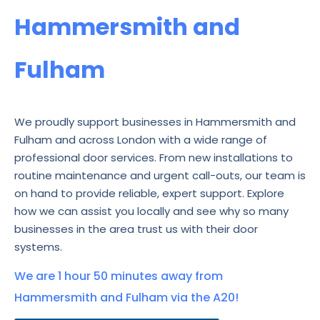
Hammersmith and
Fulham
We proudly support businesses in Hammersmith and
Fulham and across London with a wide range of
professional door services. From new installations to
routine maintenance and urgent call-outs, our team is
on hand to provide reliable, expert support. Explore
how we can assist you locally and see why so many
businesses in the area trust us with their door
systems.
We are 1 hour 50 minutes away from
Hammersmith and Fulham via the A20!