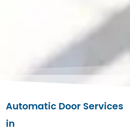
Automatic Door Services
in