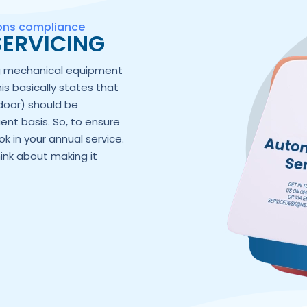
ions compliance
ERVICING
ng mechanical equipment
his basically states that
door) should be
ent basis. So, to ensure
k in your annual service.
hink about making it