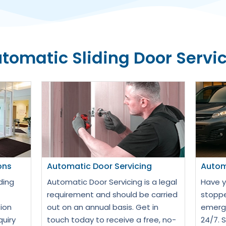
tomatic Sliding Door Servi
ons
Automatic Door Servicing
Autom
ding
Automatic Door Servicing is a legal
Have y
requirement and should be carried
stoppe
ion
out on an annual basis. Get in
emerge
quiry
touch today to receive a free, no-
24/7. 