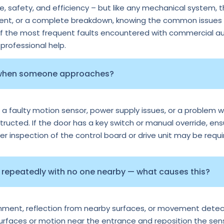
 safety, and efficiency – but like any mechanical system, 
ment, or a complete breakdown, knowing the common issues c
of the most frequent faults encountered with commercial au
rofessional help.
 when someone approaches?
 a faulty motion sensor, power supply issues, or a problem wi
tructed. If the door has a key switch or manual override, ens
per inspection of the control board or drive unit may be requi
repeatedly with no one nearby — what causes this?
ignment, reflection from nearby surfaces, or movement detec
surfaces or motion near the entrance and reposition the senso