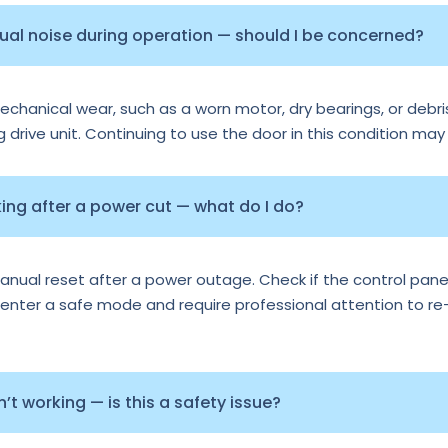
sual noise during operation — should I be concerned?
echanical wear, such as a worn motor, dry bearings, or debris
ng drive unit. Continuing to use the door in this condition may
ng after a power cut — what do I do?
al reset after a power outage. Check if the control panel 
nter a safe mode and require professional attention to re-ca
t working — is this a safety issue?