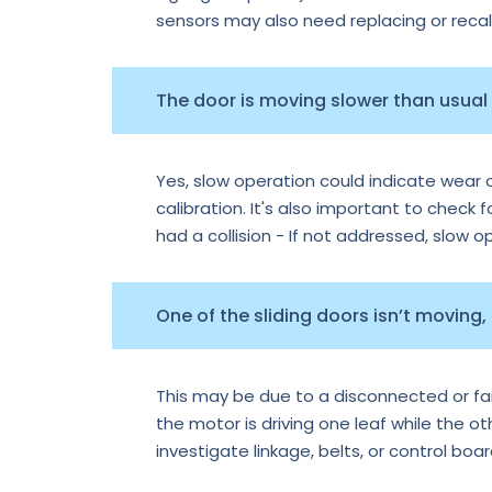
sensors may also need replacing or recal
The door is moving slower than usual —
Yes, slow operation could indicate wear o
calibration. It's also important to check f
had a collision - If not addressed, slow 
One of the sliding doors isn’t moving,
This may be due to a disconnected or faile
the motor is driving one leaf while the o
investigate linkage, belts, or control boa