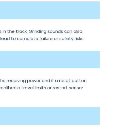
 in the track. Grinding sounds can also
 lead to complete failure or safety risks.
is receiving power and if a reset button
librate travel limits or restart sensor