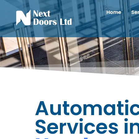
Home
Se
Automatic
Services i