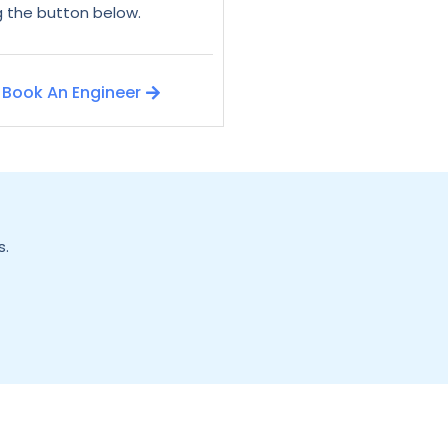
ng the button below.
Book An Engineer
s.