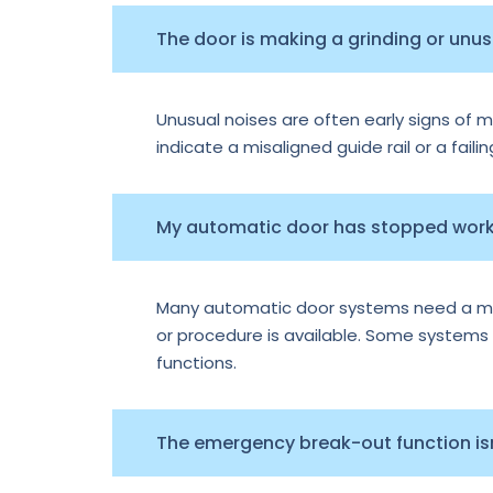
The door is making a grinding or unu
Unusual noises are often early signs of m
indicate a misaligned guide rail or a faili
My automatic door has stopped worki
Many automatic door systems need a manu
or procedure is available. Some systems e
functions.
The emergency break-out function isn’