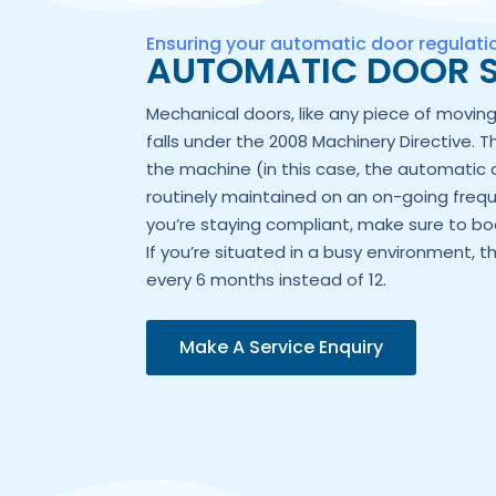
Ensuring your automatic door regulat
AUTOMATIC DOOR S
Mechanical doors, like any piece of movi
falls under the 2008 Machinery Directive. T
the machine (in this case, the automatic 
routinely maintained on an on-going frequ
you’re staying compliant, make sure to boo
If you’re situated in a busy environment, t
every 6 months instead of 12.
Make A Service Enquiry