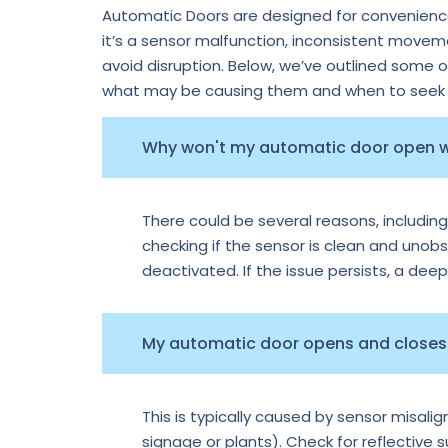
Automatic Doors are designed for convenience,
it’s a sensor malfunction, inconsistent move
avoid disruption. Below, we’ve outlined some 
what may be causing them and when to seek p
Why won't my automatic door open
There could be several reasons, including
checking if the sensor is clean and unobs
deactivated. If the issue persists, a dee
My automatic door opens and closes 
This is typically caused by sensor misal
signage or plants). Check for reflective 