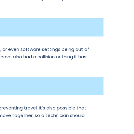
, or even software settings being out of
 have also had a collision or thing it has
reventing travel. It’s also possible that
 move together, so a technician should