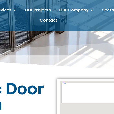
rvices
Our Projects
Our Company
Secto
Contact
 Door
n