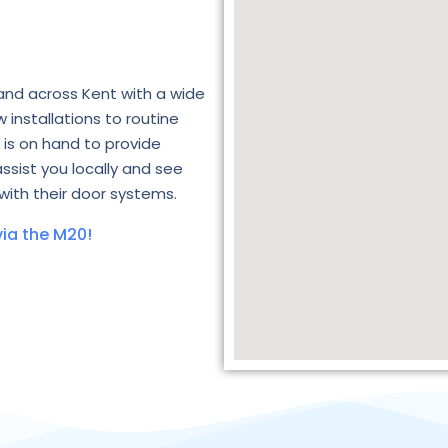
and across Kent with a wide
 installations to routine
is on hand to provide
assist you locally and see
with their door systems.
ia the M20!