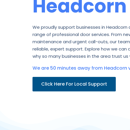
Headcorn
We proudly support businesses in Headcorn 
range of professional door services. From new
maintenance and urgent call-outs, our team 
reliable, expert support. Explore how we can 
why so many businesses in the area trust us 
We are 50 minutes away from Headcorn v
Click Here For Local Support