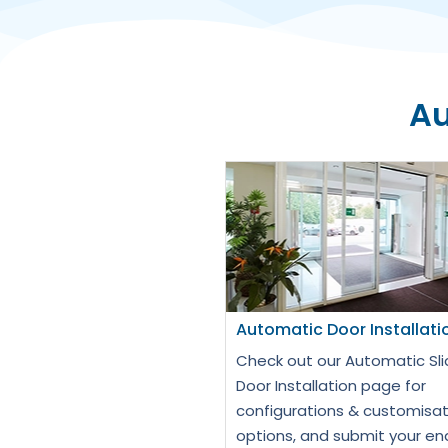
Au
Automatic Door Installati
Check out our Automatic Sli
Door Installation page for
configurations & customisat
options, and submit your en