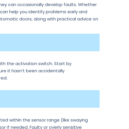
they can occasionally develop faults. Whether
an help you identify problems early and
tomatic doors, along with practical advice on
th the activation switch. Start by
ure it hasn’t been accidentally
red.
ted within the sensor range (like swaying
r if needed. Faulty or overly sensitive