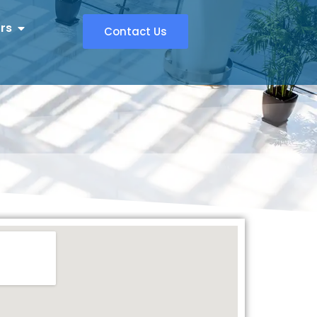
rs
Contact Us