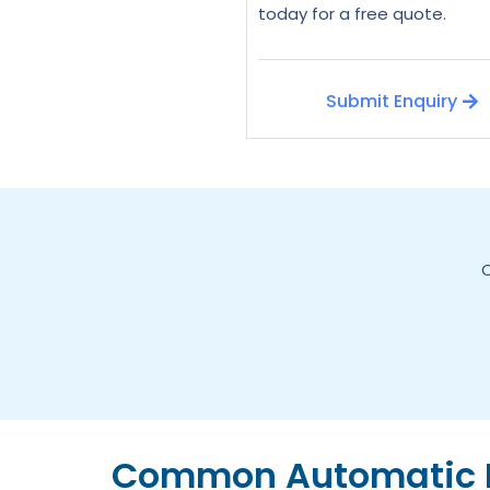
today for a free quote.
Submit Enquiry
C
Common Automatic D