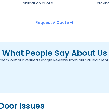
obligation quote.
clicki
Request A Quote
What People Say About Us
heck out our verified Google Reviews from our valued client
oor Issues