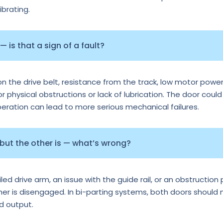
ibrating.
 is that a sign of a fault?
n the drive belt, resistance from the track, low motor power
or physical obstructions or lack of lubrication. The door could
operation can lead to more serious mechanical failures.
 but the other is — what’s wrong?
d drive arm, an issue with the guide rail, or an obstruction p
ther is disengaged. In bi-parting systems, both doors should
rd output.