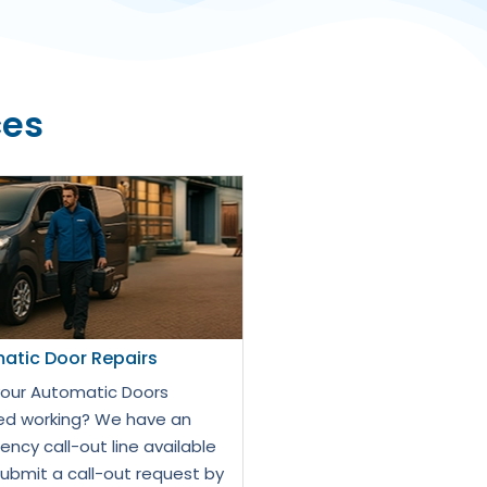
ces
atic Door Repairs
our Automatic Doors
d working? We have an
ncy call-out line available
Submit a call-out request by