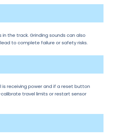
 in the track. Grinding sounds can also
 lead to complete failure or safety risks.
is receiving power and if a reset button
librate travel limits or restart sensor