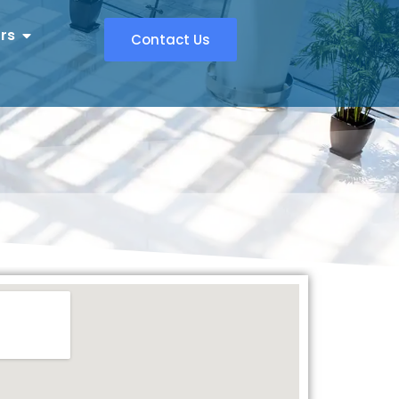
rs
Contact Us