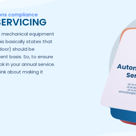
ions compliance
ERVICING
ng mechanical equipment
his basically states that
door) should be
ent basis. So, to ensure
k in your annual service.
hink about making it