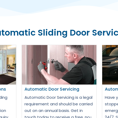
tomatic Sliding Door Servi
ons
Automatic Door Servicing
Autom
ding
Automatic Door Servicing is a legal
Have y
requirement and should be carried
stoppe
ion
out on an annual basis. Get in
emerge
quiry
touch today to receive a free, no-
24/7. 