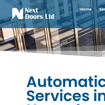
Home
Se
Automatic
Services i