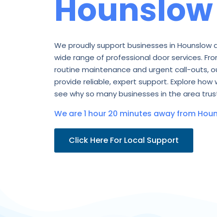
Hounslow
We proudly support businesses in Hounslow 
wide range of professional door services. Fro
routine maintenance and urgent call-outs, o
provide reliable, expert support. Explore how 
see why so many businesses in the area trust
We are 1 hour 20 minutes away from Houn
Click Here For Local Support