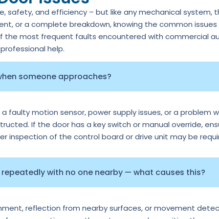
 safety, and efficiency – but like any mechanical system, 
ment, or a complete breakdown, knowing the common issues c
of the most frequent faults encountered with commercial au
rofessional help.
 when someone approaches?
 a faulty motion sensor, power supply issues, or a problem wi
tructed. If the door has a key switch or manual override, ens
per inspection of the control board or drive unit may be requi
repeatedly with no one nearby — what causes this?
ignment, reflection from nearby surfaces, or movement detec