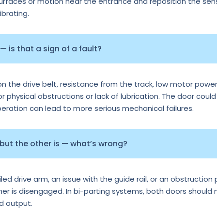
surfaces or motion near the entrance and reposition the senso
ibrating.
 is that a sign of a fault?
n the drive belt, resistance from the track, low motor power
or physical obstructions or lack of lubrication. The door could
operation can lead to more serious mechanical failures.
 but the other is — what’s wrong?
d drive arm, an issue with the guide rail, or an obstruction p
ther is disengaged. In bi-parting systems, both doors should
rd output.