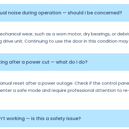
sual noise during operation — should I be concerned?
echanical wear, such as a worn motor, dry bearings, or debris
ng drive unit. Continuing to use the door in this condition may
ng after a power cut — what do I do?
al reset after a power outage. Check if the control panel 
nter a safe mode and require professional attention to re-ca
t working — is this a safety issue?