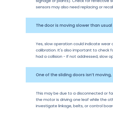
signage or plants). Check for reflective 
sensors may also need replacing or recal
The door is moving slower than usual —
Yes, slow operation could indicate wear o
calibration. It's also important to check f
had a collision - If not addressed, slow 
One of the sliding doors isn’t moving,
This may be due to a disconnected or faile
the motor is driving one leaf while the o
investigate linkage, belts, or control boa