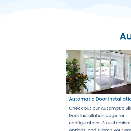
Au
Automatic Door Installati
Check out our Automatic Sli
Door Installation page for
configurations & customisat
options, and submit your en