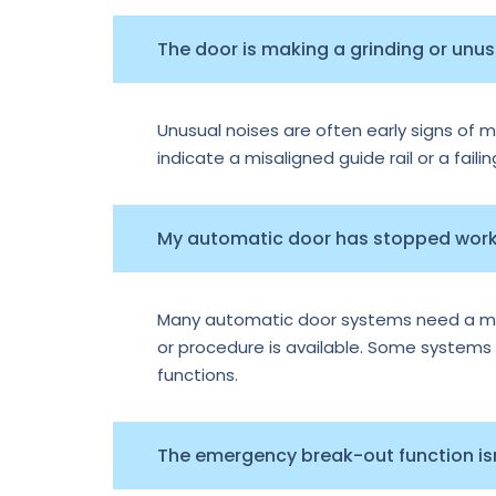
The door is making a grinding or unu
Unusual noises are often early signs of m
indicate a misaligned guide rail or a faili
My automatic door has stopped worki
Many automatic door systems need a manu
or procedure is available. Some systems e
functions.
The emergency break-out function isn’