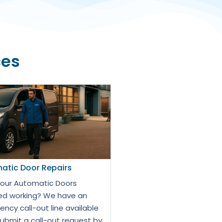
ces
atic Door Repairs
our Automatic Doors
d working? We have an
ncy call-out line available
Submit a call-out request by