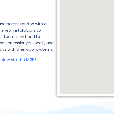
and across London with a
m new installations to
ur team is on hand to
we can assist you locally and
 us with their door systems.
slow via the M25!