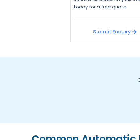
today for a free quote.
Submit Enquiry
C
Common Automatic D