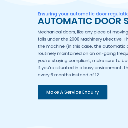
Ensuring your automatic door regulat
AUTOMATIC DOOR S
Mechanical doors, like any piece of movi
falls under the 2008 Machinery Directive. T
the machine (in this case, the automatic 
routinely maintained on an on-going frequ
you’re staying compliant, make sure to boo
If you’re situated in a busy environment, t
every 6 months instead of 12.
Make A Service Enquiry