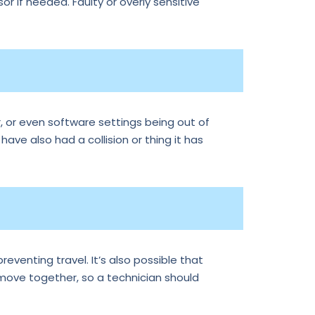
r if needed. Faulty or overly sensitive
, or even software settings being out of
 have also had a collision or thing it has
reventing travel. It’s also possible that
 move together, so a technician should