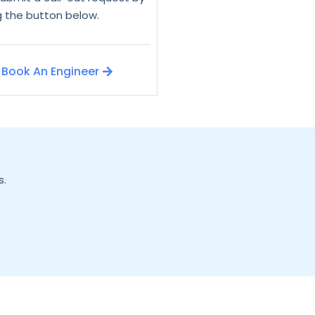
ng the button below.
Book An Engineer
s.