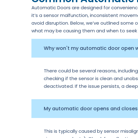
Automatic Doors are designed for convenience,
it’s a sensor malfunction, inconsistent move
avoid disruption. Below, we’ve outlined some 
what may be causing them and when to seek p
Why won't my automatic door open
There could be several reasons, including
checking if the sensor is clean and unobs
deactivated. If the issue persists, a dee
My automatic door opens and closes 
This is typically caused by sensor misal