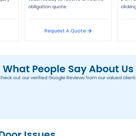
obligation quote.
clicki
Request A Quote
What People Say About Us
heck out our verified Google Reviews from our valued client
oor Issues