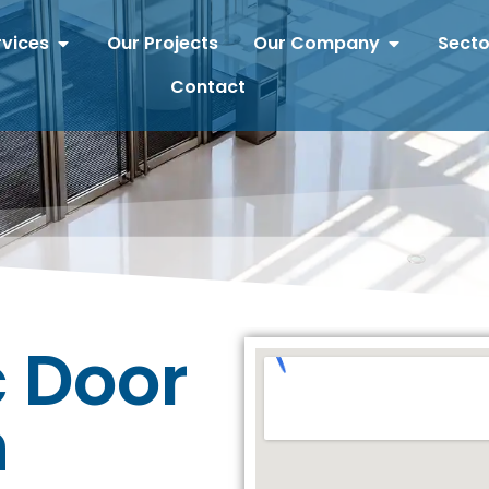
rvices
Our Projects
Our Company
Secto
Contact
 Door
n