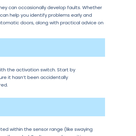
they can occasionally develop faults. Whether
an help you identify problems early and
tomatic doors, along with practical advice on
th the activation switch. Start by
ure it hasn’t been accidentally
red.
ted within the sensor range (like swaying