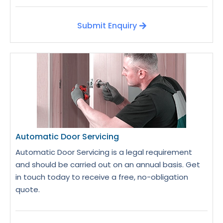
Submit Enquiry
Automatic Door Servicing
Automatic Door Servicing is a legal requirement
and should be carried out on an annual basis. Get
in touch today to receive a free, no-obligation
quote.