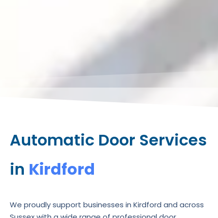
Automatic Door Services
in
Kirdford
We proudly support businesses in Kirdford and across
Sussex with a wide range of professional door