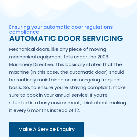
Ensuring your automatic door regulations
compliance
AUTOMATIC DOOR SERVICING
Mechanical doors, like any piece of moving
mechanical equipment falls under the 2008
Machinery Directive. This basically states that the
machine (in this case, the automatic door) should
be routinely maintained on an on-going frequent
basis. So, to ensure you’re staying compliant, make
sure to book in your annual service. If you’re
situated in a busy environment, think about making
it every 6 months instead of 12.
Make A Service Enquiry