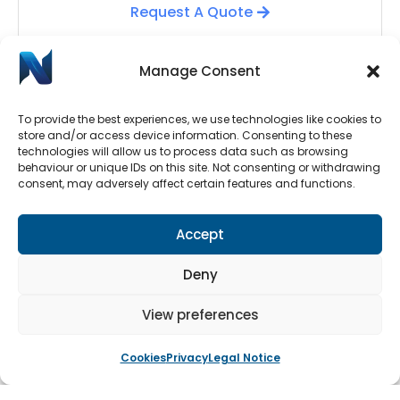
Request A Quote
Manage Consent
To provide the best experiences, we use technologies like cookies to
store and/or access device information. Consenting to these
technologies will allow us to process data such as browsing
behaviour or unique IDs on this site. Not consenting or withdrawing
consent, may adversely affect certain features and functions.
Automatic Door Repairs
Accept
Have your Automatic Doors stopped working? We
have an emergency call-out line available 24/7.
Deny
Submit a call-out request by clicking the button
below.
View preferences
Cookies
Privacy
Legal Notice
Book An Engineer