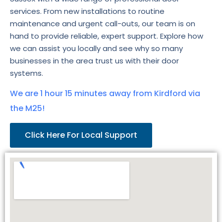
services. From new installations to routine
maintenance and urgent call-outs, our team is on
hand to provide reliable, expert support. Explore how
we can assist you locally and see why so many
businesses in the area trust us with their door
systems.
We are 1 hour 15 minutes away from Kirdford via
the M25!
Click Here For Local Support