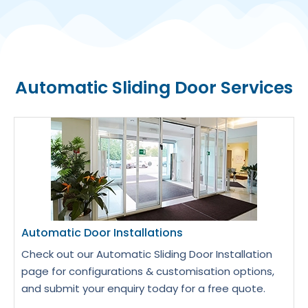
Automatic Sliding Door Services
Automatic Door Installations
Check out our Automatic Sliding Door Installation
page for configurations & customisation options,
and submit your enquiry today for a free quote.