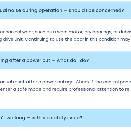
sual noise during operation — should I be concerned?
echanical wear, such as a worn motor, dry bearings, or debris
ng drive unit. Continuing to use the door in this condition may
ng after a power cut — what do I do?
al reset after a power outage. Check if the control panel 
nter a safe mode and require professional attention to re-ca
t working — is this a safety issue?