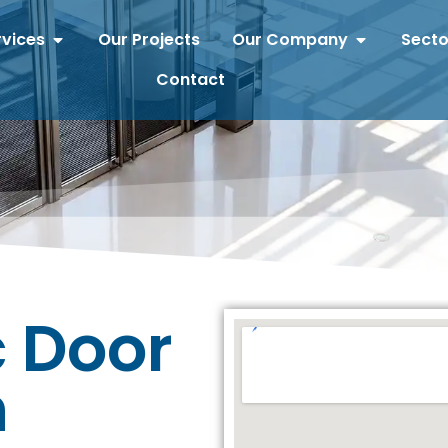
rvices
Our Projects
Our Company
Secto
Contact
 Door
n