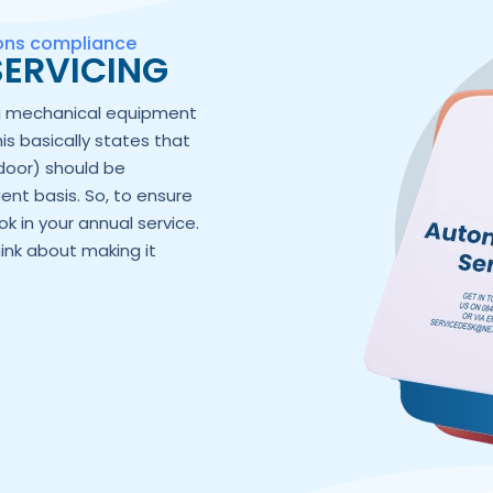
ions compliance
ERVICING
ng mechanical equipment
his basically states that
door) should be
ent basis. So, to ensure
k in your annual service.
hink about making it