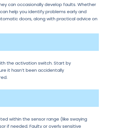
they can occasionally develop faults. Whether
an help you identify problems early and
tomatic doors, along with practical advice on
th the activation switch. Start by
ure it hasn’t been accidentally
red.
ted within the sensor range (like swaying
r if needed. Faulty or overly sensitive