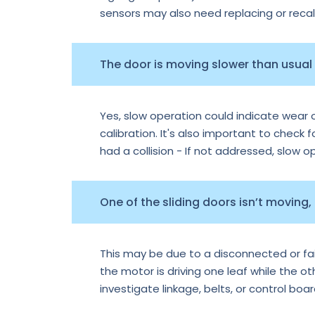
sensors may also need replacing or recal
The door is moving slower than usual —
Yes, slow operation could indicate wear o
calibration. It's also important to check f
had a collision - If not addressed, slow 
One of the sliding doors isn’t moving,
This may be due to a disconnected or faile
the motor is driving one leaf while the o
investigate linkage, belts, or control boa