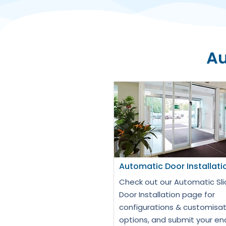
Au
Automatic Door Installati
Check out our Automatic Sli
Door Installation page for
configurations & customisat
options, and submit your en