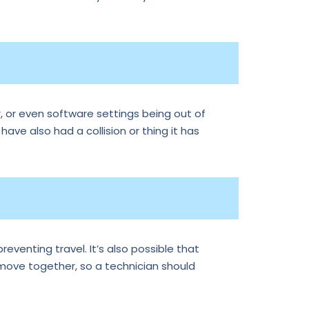
, or even software settings being out of
 have also had a collision or thing it has
reventing travel. It’s also possible that
 move together, so a technician should