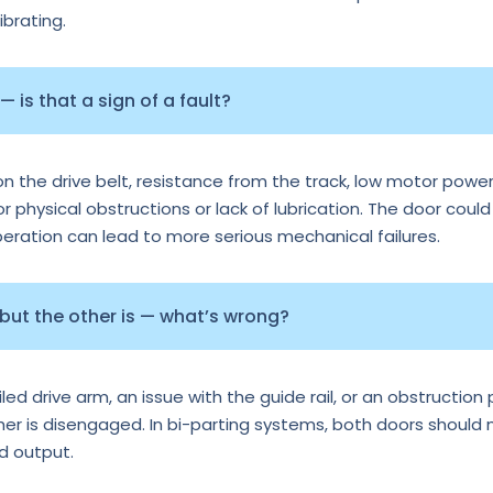
ibrating.
 is that a sign of a fault?
n the drive belt, resistance from the track, low motor power
or physical obstructions or lack of lubrication. The door could
operation can lead to more serious mechanical failures.
 but the other is — what’s wrong?
d drive arm, an issue with the guide rail, or an obstruction p
ther is disengaged. In bi-parting systems, both doors should
rd output.