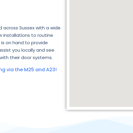
d across Sussex with a wide
 installations to routine
is on hand to provide
assist you locally and see
with their door systems.
ng via the M25 and A23!