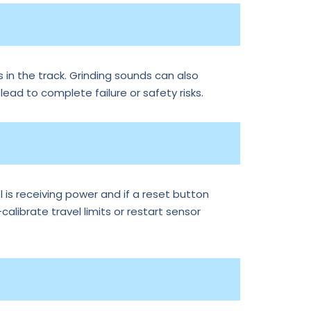
 in the track. Grinding sounds can also
 lead to complete failure or safety risks.
is receiving power and if a reset button
librate travel limits or restart sensor