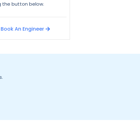
ng the button below.
Book An Engineer
s.