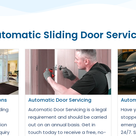
tomatic Sliding Door Servi
ons
Automatic Door Servicing
Autom
ding
Automatic Door Servicing is a legal
Have y
requirement and should be carried
stoppe
ion
out on an annual basis. Get in
emerge
quiry
touch today to receive a free, no-
24/7. 