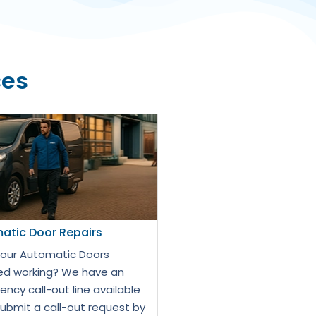
ces
atic Door Repairs
our Automatic Doors
d working? We have an
ncy call-out line available
Submit a call-out request by