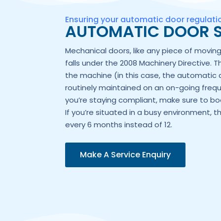
Ensuring your automatic door regulat
AUTOMATIC DOOR S
Mechanical doors, like any piece of movi
falls under the 2008 Machinery Directive. T
the machine (in this case, the automatic 
routinely maintained on an on-going frequ
you’re staying compliant, make sure to boo
If you’re situated in a busy environment, t
every 6 months instead of 12.
Make A Service Enquiry