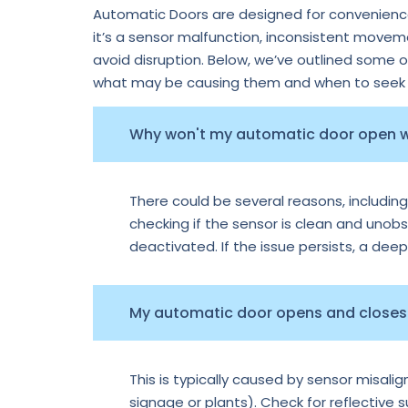
Automatic Doors are designed for convenience,
it’s a sensor malfunction, inconsistent move
avoid disruption. Below, we’ve outlined some 
what may be causing them and when to seek p
Why won't my automatic door open
There could be several reasons, including
checking if the sensor is clean and unobs
deactivated. If the issue persists, a dee
My automatic door opens and closes 
This is typically caused by sensor misal
signage or plants). Check for reflective 