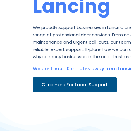
Lancing
We proudly support businesses in Lancing an
range of professional door services. From new
maintenance and urgent call-outs, our team 
reliable, expert support. Explore how we can 
why so many businesses in the area trust us 
We are 1 hour 10 minutes away from Lanci
Click Here For Local Support