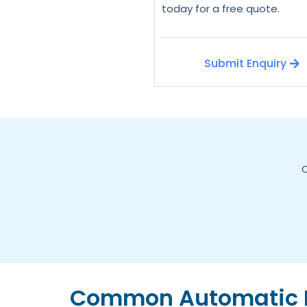
today for a free quote.
Submit Enquiry
C
Common Automatic D