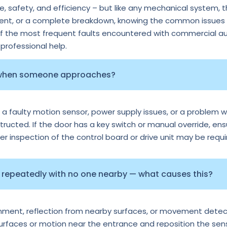
 safety, and efficiency – but like any mechanical system, 
ment, or a complete breakdown, knowing the common issues c
of the most frequent faults encountered with commercial au
rofessional help.
 when someone approaches?
 a faulty motion sensor, power supply issues, or a problem wi
tructed. If the door has a key switch or manual override, ens
per inspection of the control board or drive unit may be requi
repeatedly with no one nearby — what causes this?
ignment, reflection from nearby surfaces, or movement detec
surfaces or motion near the entrance and reposition the senso