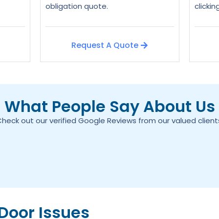
obligation quote.
clicki
Request A Quote
What People Say About Us
heck out our verified Google Reviews from our valued client
oor Issues