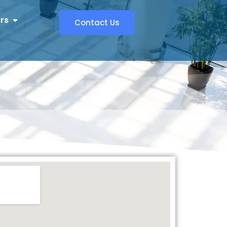
rs
Contact Us