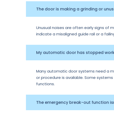
The door is making a grinding or unu
Unusual noises are often early signs of m
indicate a misaligned guide rail or a faili
My automatic door has stopped worki
Many automatic door systems need a manu
or procedure is available. Some systems e
functions.
The emergency break-out function isn’