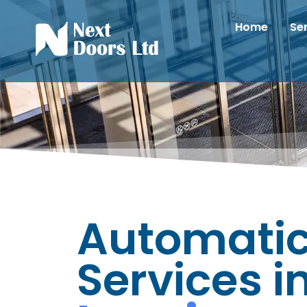
Home
Se
Automatic
Services i