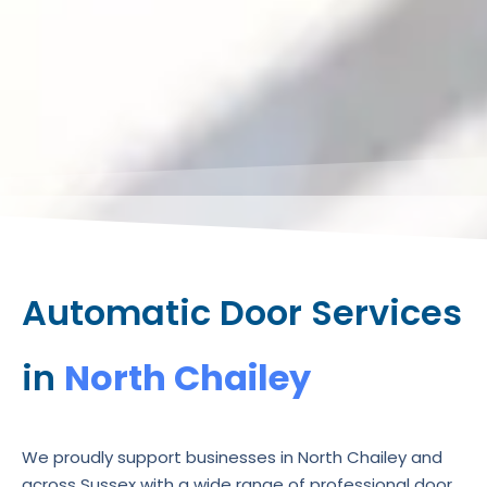
Automatic Door Services
in
North Chailey
We proudly support businesses in North Chailey and
across Sussex with a wide range of professional door