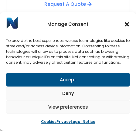
Request A Quote
Manage Consent
To provide the best experiences, we use technologies like cookies to
store and/or access device information. Consenting to these
technologies will allow us to process data such as browsing
behaviour or unique IDs on this site. Not consenting or withdrawing
consent, may adversely affect certain features and functions.
Automatic Door Repairs
Accept
Have your Automatic Doors stopped working? We
have an emergency call-out line available 24/7.
Deny
Submit a call-out request by clicking the button
below.
View preferences
Cookies
Privacy
Legal Notice
Book An Engineer