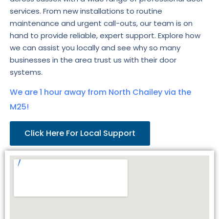
services. From new installations to routine
maintenance and urgent call-outs, our team is on
hand to provide reliable, expert support. Explore how
we can assist you locally and see why so many
businesses in the area trust us with their door
systems.
We are 1 hour away from North Chailey via the
M25!
Click Here For Local Support