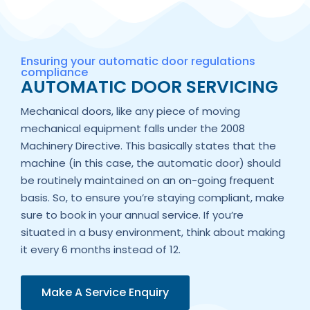
Ensuring your automatic door regulations
compliance
AUTOMATIC DOOR SERVICING
Mechanical doors, like any piece of moving
mechanical equipment falls under the 2008
Machinery Directive. This basically states that the
machine (in this case, the automatic door) should
be routinely maintained on an on-going frequent
basis. So, to ensure you’re staying compliant, make
sure to book in your annual service. If you’re
situated in a busy environment, think about making
it every 6 months instead of 12.
Make A Service Enquiry