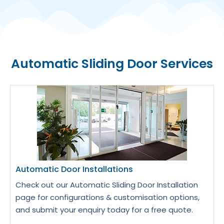
Automatic Sliding Door Services
Automatic Door Installations
Check out our Automatic Sliding Door Installation
page for configurations & customisation options,
and submit your enquiry today for a free quote.