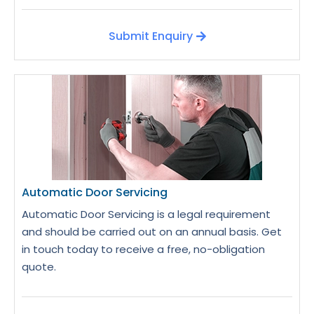
Submit Enquiry
Automatic Door Servicing
Automatic Door Servicing is a legal requirement
and should be carried out on an annual basis. Get
in touch today to receive a free, no-obligation
quote.