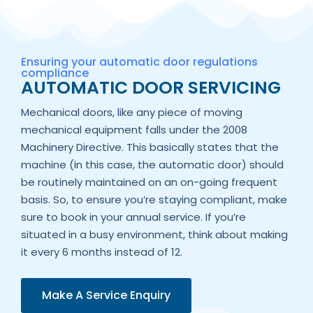
Ensuring your automatic door regulations
compliance
AUTOMATIC DOOR SERVICING
Mechanical doors, like any piece of moving
mechanical equipment falls under the 2008
Machinery Directive. This basically states that the
machine (in this case, the automatic door) should
be routinely maintained on an on-going frequent
basis. So, to ensure you’re staying compliant, make
sure to book in your annual service. If you’re
situated in a busy environment, think about making
it every 6 months instead of 12.
Make A Service Enquiry