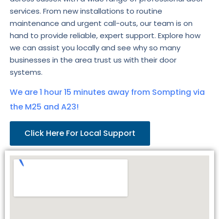
services. From new installations to routine
maintenance and urgent call-outs, our team is on
hand to provide reliable, expert support. Explore how
we can assist you locally and see why so many
businesses in the area trust us with their door
systems.
We are 1 hour 15 minutes away from Sompting via
the M25 and A23!
Click Here For Local Support