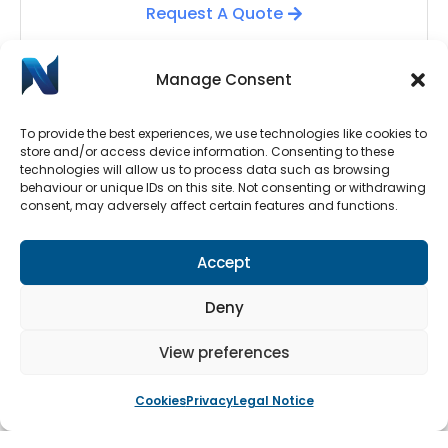
Request A Quote
Manage Consent
To provide the best experiences, we use technologies like cookies to
store and/or access device information. Consenting to these
technologies will allow us to process data such as browsing
behaviour or unique IDs on this site. Not consenting or withdrawing
consent, may adversely affect certain features and functions.
Automatic Door Repairs
Accept
Have your Automatic Doors stopped working? We
have an emergency call-out line available 24/7.
Deny
Submit a call-out request by clicking the button
below.
View preferences
Cookies
Privacy
Legal Notice
Book An Engineer