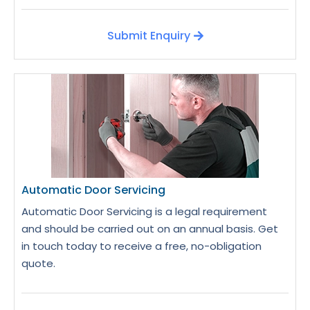
Submit Enquiry
Automatic Door Servicing
Automatic Door Servicing is a legal requirement
and should be carried out on an annual basis. Get
in touch today to receive a free, no-obligation
quote.