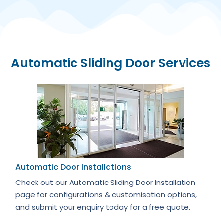
Automatic Sliding Door Services
Automatic Door Installations
Check out our Automatic Sliding Door Installation
page for configurations & customisation options,
and submit your enquiry today for a free quote.