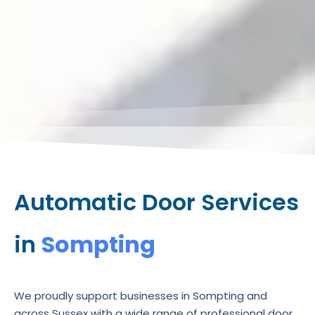
Automatic Door Services
in
Sompting
We proudly support businesses in Sompting and
across Sussex with a wide range of professional door