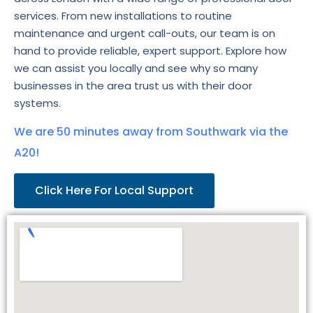
services. From new installations to routine
maintenance and urgent call-outs, our team is on
hand to provide reliable, expert support. Explore how
we can assist you locally and see why so many
businesses in the area trust us with their door
systems.
We are 50 minutes away from Southwark via the
A20!
Click Here For Local Support