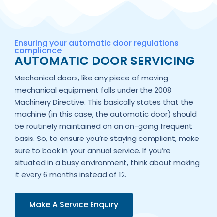
Ensuring your automatic door regulations
compliance
AUTOMATIC DOOR SERVICING
Mechanical doors, like any piece of moving
mechanical equipment falls under the 2008
Machinery Directive. This basically states that the
machine (in this case, the automatic door) should
be routinely maintained on an on-going frequent
basis. So, to ensure you’re staying compliant, make
sure to book in your annual service. If you’re
situated in a busy environment, think about making
it every 6 months instead of 12.
Make A Service Enquiry