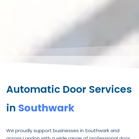
Automatic Door Services
in
Southwark
We proudly support businesses in Southwark and
across London with a wide range of professional door