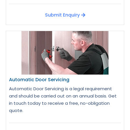
Submit Enquiry
Automatic Door Servicing
Automatic Door Servicing is a legal requirement
and should be carried out on an annual basis. Get
in touch today to receive a free, no-obligation
quote.