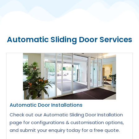
Automatic Sliding Door Services
Automatic Door Installations
Check out our Automatic Sliding Door Installation
page for configurations & customisation options,
and submit your enquiry today for a free quote.