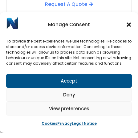
Request A Quote
Manage Consent
To provide the best experiences, we use technologies like cookies to
store and/or access device information. Consenting to these
technologies will allow us to process data such as browsing
behaviour or unique IDs on this site. Not consenting or withdrawing
consent, may adversely affect certain features and functions.
Automatic Door Repairs
Accept
Have your Automatic Doors stopped working? We
have an emergency call-out line available 24/7.
Deny
Submit a call-out request by clicking the button
below.
View preferences
Cookies
Privacy
Legal Notice
Book An Engineer