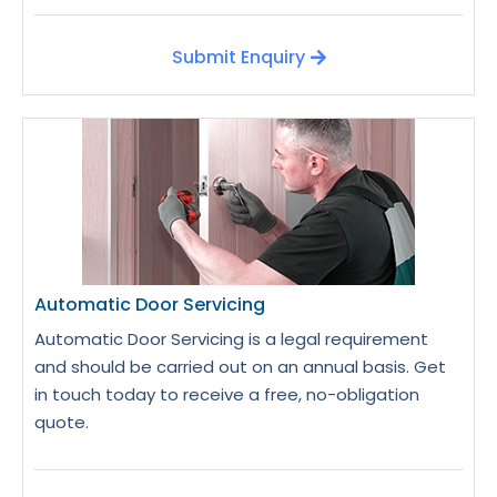
Submit Enquiry
Automatic Door Servicing
Automatic Door Servicing is a legal requirement
and should be carried out on an annual basis. Get
in touch today to receive a free, no-obligation
quote.