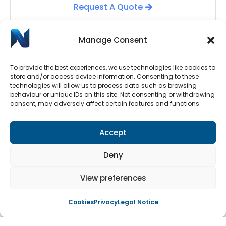
Request A Quote
Manage Consent
To provide the best experiences, we use technologies like cookies to
store and/or access device information. Consenting to these
technologies will allow us to process data such as browsing
behaviour or unique IDs on this site. Not consenting or withdrawing
consent, may adversely affect certain features and functions.
Automatic Door Repairs
Accept
Have your Automatic Doors stopped working? We
have an emergency call-out line available 24/7.
Deny
Submit a call-out request by clicking the button
below.
View preferences
Cookies
Privacy
Legal Notice
Book An Engineer