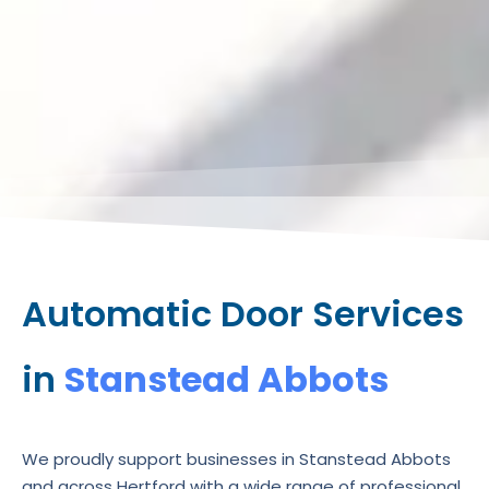
Automatic Door Services
in
Stanstead Abbots
We proudly support businesses in Stanstead Abbots
and across Hertford with a wide range of professional