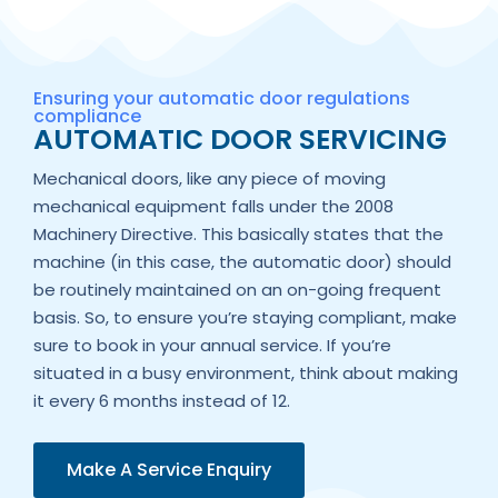
Ensuring your automatic door regulations
compliance
AUTOMATIC DOOR SERVICING
Mechanical doors, like any piece of moving
mechanical equipment falls under the 2008
Machinery Directive. This basically states that the
machine (in this case, the automatic door) should
be routinely maintained on an on-going frequent
basis. So, to ensure you’re staying compliant, make
sure to book in your annual service. If you’re
situated in a busy environment, think about making
it every 6 months instead of 12.
Make A Service Enquiry