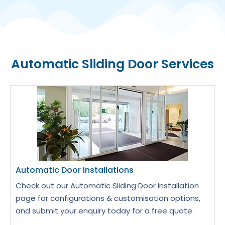
Automatic Sliding Door Services
Automatic Door Installations
Check out our Automatic Sliding Door Installation
page for configurations & customisation options,
and submit your enquiry today for a free quote.