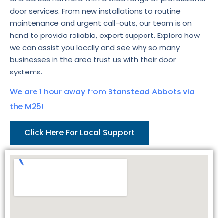
door services. From new installations to routine
maintenance and urgent call-outs, our team is on
hand to provide reliable, expert support. Explore how
we can assist you locally and see why so many
businesses in the area trust us with their door
systems.
We are 1 hour away from Stanstead Abbots via
the M25!
Click Here For Local Support