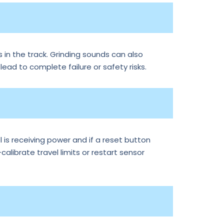
 in the track. Grinding sounds can also
 lead to complete failure or safety risks.
is receiving power and if a reset button
librate travel limits or restart sensor