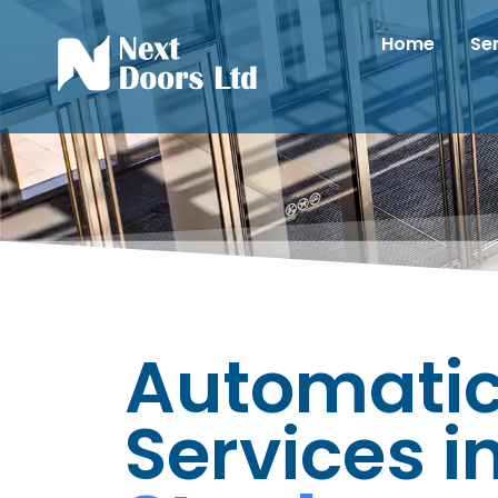
Home
Se
Automatic
Services i