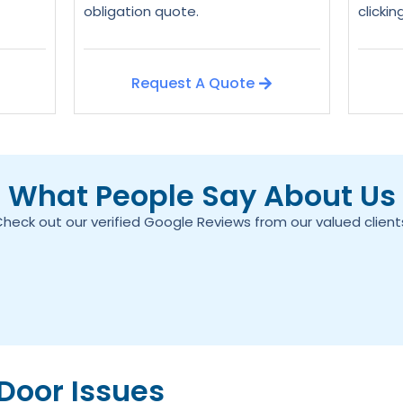
obligation quote.
clicki
Request A Quote
What People Say About Us
heck out our verified Google Reviews from our valued client
oor Issues