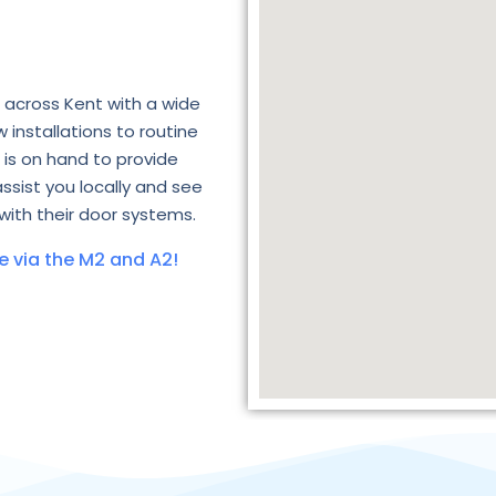
 across Kent with a wide
 installations to routine
is on hand to provide
assist you locally and see
with their door systems.
e via the M2 and A2!