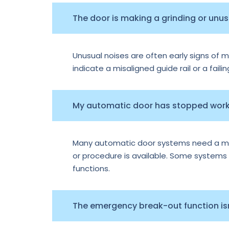
The door is making a grinding or unu
Unusual noises are often early signs of m
indicate a misaligned guide rail or a faili
My automatic door has stopped worki
Many automatic door systems need a manu
or procedure is available. Some systems e
functions.
The emergency break-out function isn’