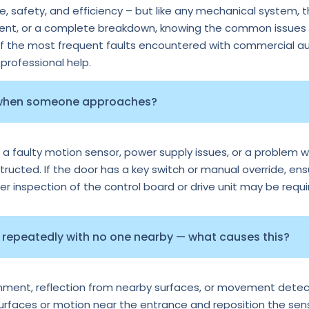
 safety, and efficiency – but like any mechanical system, 
ment, or a complete breakdown, knowing the common issues c
of the most frequent faults encountered with commercial au
rofessional help.
 when someone approaches?
 a faulty motion sensor, power supply issues, or a problem wi
tructed. If the door has a key switch or manual override, ens
per inspection of the control board or drive unit may be requi
repeatedly with no one nearby — what causes this?
ignment, reflection from nearby surfaces, or movement detec
surfaces or motion near the entrance and reposition the senso