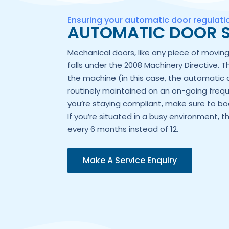
Ensuring your automatic door regulat
AUTOMATIC DOOR S
Mechanical doors, like any piece of movi
falls under the 2008 Machinery Directive. T
the machine (in this case, the automatic 
routinely maintained on an on-going frequ
you’re staying compliant, make sure to boo
If you’re situated in a busy environment, t
every 6 months instead of 12.
Make A Service Enquiry