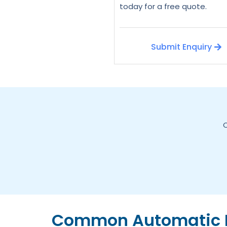
today for a free quote.
Submit Enquiry
C
Common Automatic D