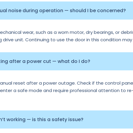
sual noise during operation — should I be concerned?
echanical wear, such as a worn motor, dry bearings, or debris
ng drive unit. Continuing to use the door in this condition may
ng after a power cut — what do I do?
al reset after a power outage. Check if the control panel 
nter a safe mode and require professional attention to re-ca
t working — is this a safety issue?