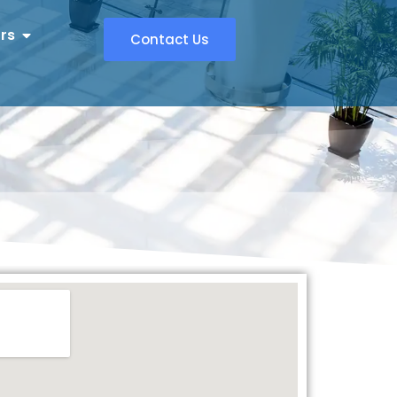
rs
Contact Us