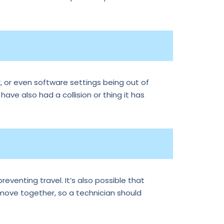
, or even software settings being out of
 have also had a collision or thing it has
reventing travel. It’s also possible that
 move together, so a technician should