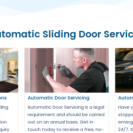
tomatic Sliding Door Servi
ons
Automatic Door Servicing
Autom
ding
Automatic Door Servicing is a legal
Have y
requirement and should be carried
stoppe
ion
out on an annual basis. Get in
emerge
quiry
touch today to receive a free, no-
24/7. 