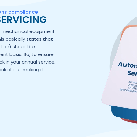
ions compliance
ERVICING
ng mechanical equipment
his basically states that
door) should be
ent basis. So, to ensure
k in your annual service.
hink about making it