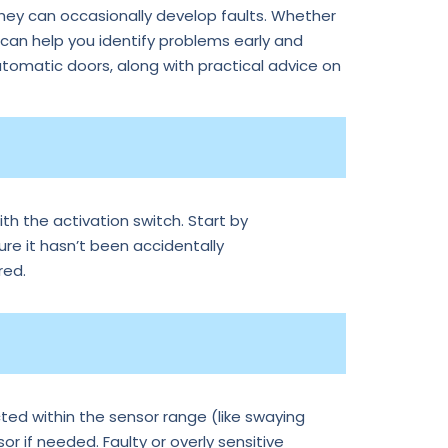
they can occasionally develop faults. Whether
an help you identify problems early and
tomatic doors, along with practical advice on
th the activation switch. Start by
ure it hasn’t been accidentally
red.
ted within the sensor range (like swaying
r if needed. Faulty or overly sensitive