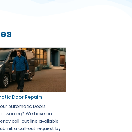
ces
atic Door Repairs
our Automatic Doors
d working? We have an
ncy call-out line available
Submit a call-out request by