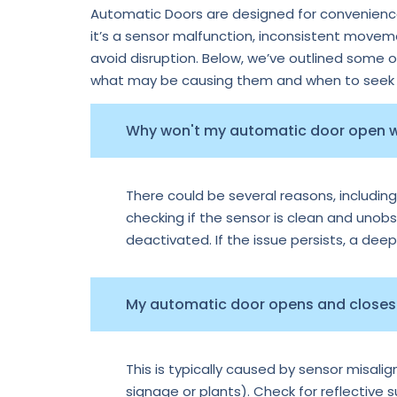
Automatic Doors are designed for convenience,
it’s a sensor malfunction, inconsistent move
avoid disruption. Below, we’ve outlined some 
what may be causing them and when to seek p
Why won't my automatic door open
There could be several reasons, including
checking if the sensor is clean and unobs
deactivated. If the issue persists, a dee
My automatic door opens and closes 
This is typically caused by sensor misal
signage or plants). Check for reflective 