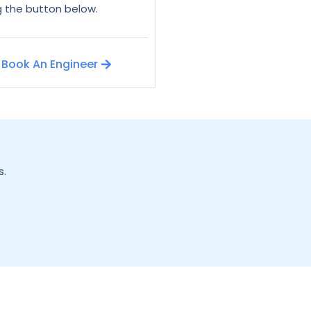
ng the button below.
Book An Engineer
s.