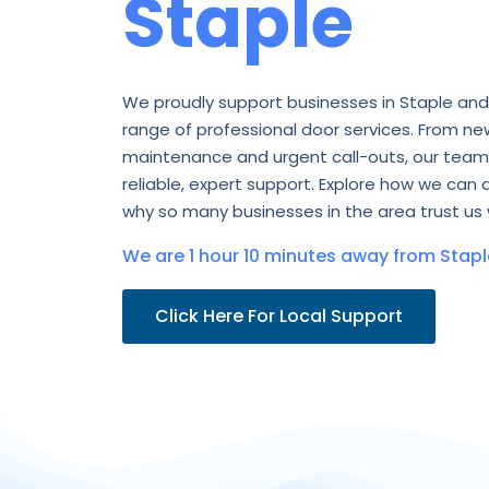
Staple
We proudly support businesses in Staple and
range of professional door services. From new
maintenance and urgent call-outs, our team 
reliable, expert support. Explore how we can 
why so many businesses in the area trust us 
We are 1 hour 10 minutes away from Stapl
Click Here For Local Support