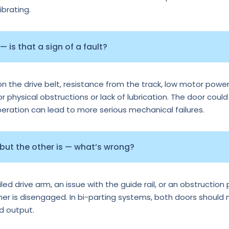
ibrating.
 is that a sign of a fault?
n the drive belt, resistance from the track, low motor power
or physical obstructions or lack of lubrication. The door could
operation can lead to more serious mechanical failures.
 but the other is — what’s wrong?
d drive arm, an issue with the guide rail, or an obstruction p
ther is disengaged. In bi-parting systems, both doors should
rd output.