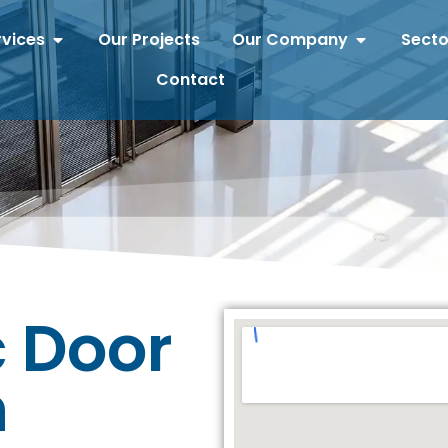
rvices
Our Projects
Our Company
Secto
Contact
 Door
n