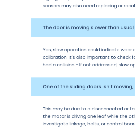
sensors may also need replacing or recal
The door is moving slower than usual —
Yes, slow operation could indicate wear o
calibration. It's also important to check f
had a collision - If not addressed, slow 
One of the sliding doors isn’t moving,
This may be due to a disconnected or faile
the motor is driving one leaf while the o
investigate linkage, belts, or control boa