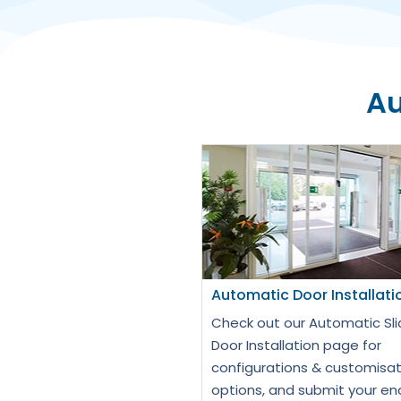
Au
Automatic Door Installati
Check out our Automatic Sli
Door Installation page for
configurations & customisat
options, and submit your en