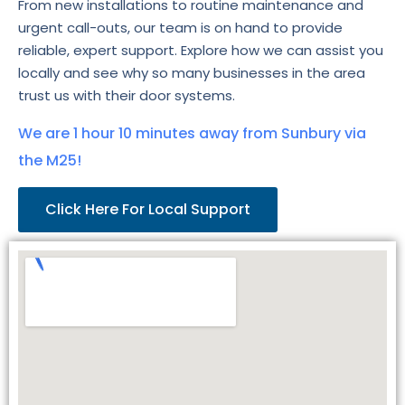
From new installations to routine maintenance and
urgent call-outs, our team is on hand to provide
reliable, expert support. Explore how we can assist you
locally and see why so many businesses in the area
trust us with their door systems.
We are 1 hour 10 minutes away from Sunbury via
the M25!
Click Here For Local Support