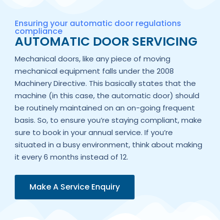
Ensuring your automatic door regulations
compliance
AUTOMATIC DOOR SERVICING
Mechanical doors, like any piece of moving
mechanical equipment falls under the 2008
Machinery Directive. This basically states that the
machine (in this case, the automatic door) should
be routinely maintained on an on-going frequent
basis. So, to ensure you’re staying compliant, make
sure to book in your annual service. If you’re
situated in a busy environment, think about making
it every 6 months instead of 12.
Make A Service Enquiry