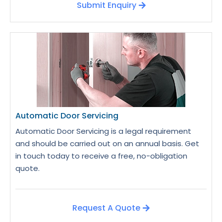
Submit Enquiry
Automatic Door Servicing
Automatic Door Servicing is a legal requirement
and should be carried out on an annual basis. Get
in touch today to receive a free, no-obligation
quote.
Request A Quote