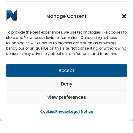
Manage Consent
To provide the best experiences, we use technologies like cookies to
store and/or access device information. Consenting to these
technologies will allow us to process data such as browsing
behaviour or unique IDs on this site. Not consenting or withdrawing
consent, may adversely affect certain features and functions.
Automatic Door Repairs
Have your Automatic Doors stopped working? We
Accept
have an emergency call-out line available 24/7.
Submit a call-out request by clicking the button
Deny
below.
View preferences
Cookies
Privacy
Legal Notice
Book An Engineer