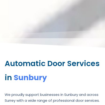
Automatic Door Services
in
Sunbury
We proudly support businesses in Sunbury and across
Surrey with a wide range of professional door services.