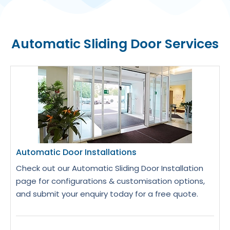
Automatic Sliding Door Services
Automatic Door Installations
Check out our Automatic Sliding Door Installation
page for configurations & customisation options,
and submit your enquiry today for a free quote.