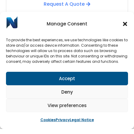
Request A Quote
Manage Consent
To provide the best experiences, we use technologies like cookies to
store and/or access device information. Consenting to these
technologies will allow us to process data such as browsing
behaviour or unique IDs on this site. Not consenting or withdrawing
consent, may adversely affect certain features and functions.
Automatic Door Repairs
Accept
Have your Automatic Doors stopped working? We
have an emergency call-out line available 24/7.
Deny
Submit a call-out request by clicking the button
below.
View preferences
Cookies
Privacy
Legal Notice
Book An Engineer