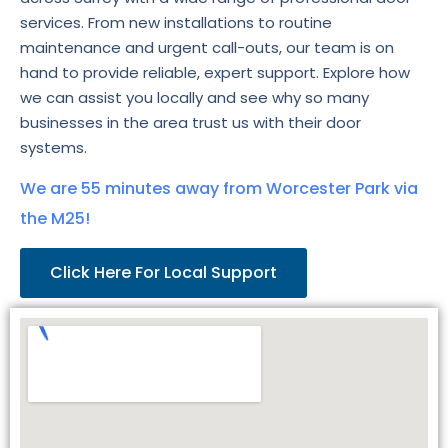
services. From new installations to routine
maintenance and urgent call-outs, our team is on
hand to provide reliable, expert support. Explore how
we can assist you locally and see why so many
businesses in the area trust us with their door
systems.
We are 55 minutes away from Worcester Park via
the M25!
Click Here For Local Support