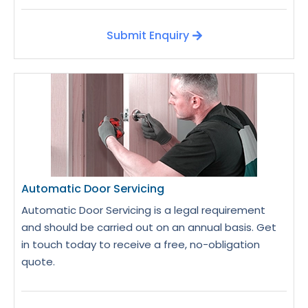
Submit Enquiry
Automatic Door Servicing
Automatic Door Servicing is a legal requirement
and should be carried out on an annual basis. Get
in touch today to receive a free, no-obligation
quote.