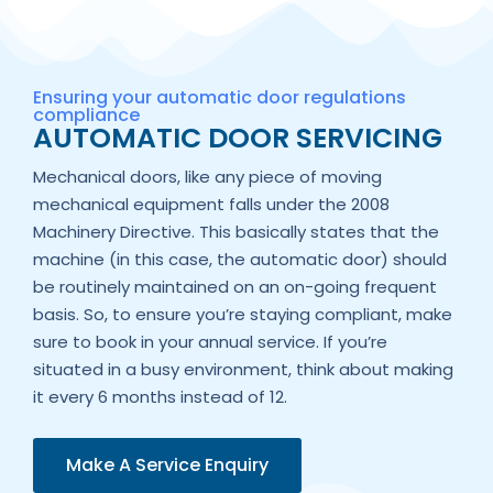
Ensuring your automatic door regulations
compliance
AUTOMATIC DOOR SERVICING
Mechanical doors, like any piece of moving
mechanical equipment falls under the 2008
Machinery Directive. This basically states that the
machine (in this case, the automatic door) should
be routinely maintained on an on-going frequent
basis. So, to ensure you’re staying compliant, make
sure to book in your annual service. If you’re
situated in a busy environment, think about making
it every 6 months instead of 12.
Make A Service Enquiry