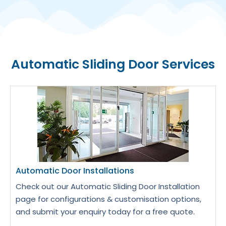
Automatic Sliding Door Services
Automatic Door Installations
Check out our Automatic Sliding Door Installation
page for configurations & customisation options,
and submit your enquiry today for a free quote.