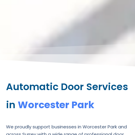
Automatic Door Services
in
Worcester Park
We proudly support businesses in Worcester Park and
across Surrey with a wide range of professional door