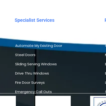
Specialist Services
Automatic Sliding Doors
Servicing
Automate My Existing Door
Steel Doors
Sliding Serving Windows
Drive Thru Windows
Fire Door Surveys
Emergency Call Outs