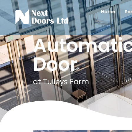
Home
Se
Automatic
Door
at Tulleys Farm