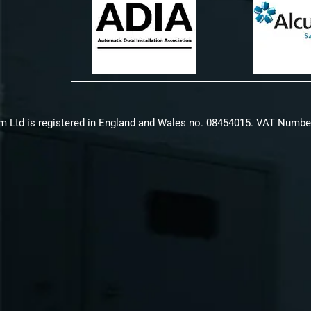
m Ltd is registered in England and Wales no. 08454015. VAT Numbe