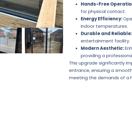
Hands-Free Operatio
for physical contact.
Energy Efficiency:
Ope
indoor temperatures.
Durable and Reliable
entertainment facility.
Modern Aesthetic:
Enh
providing a professional
This upgrade significantly im
entrance, ensuring a smooth 
meeting the demands of a hi