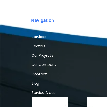
Navigation
Homepage
Services
Sectors
Our Projects
Our Company
Contact
Blog
Service Areas