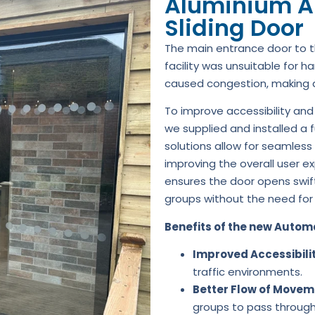
Aluminium A
Sliding Door
The main entrance door to t
facility was unsuitable for ha
caused congestion, making acc
To improve accessibility and
we supplied and installed a f
solutions allow for seamless
improving the overall user e
ensures the door opens swif
groups without the need for
Benefits of the new Automa
Improved Accessibili
traffic environments.
Better Flow of Movem
groups to pass through 