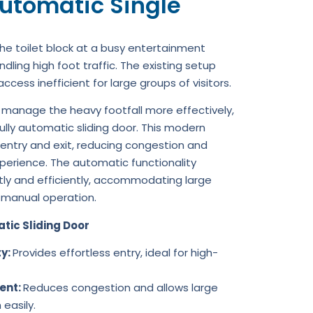
utomatic Single
he toilet block at a busy entertainment
ndling high foot traffic. The existing setup
ess inefficient for large groups of visitors.
 manage the heavy footfall more effectively,
ully automatic sliding door. This modern
 entry and exit, reducing congestion and
xperience. The automatic functionality
tly and efficiently, accommodating large
 manual operation.
tic Sliding Door
ty:
Provides effortless entry, ideal for high-
ent:
Reduces congestion and allows large
easily.