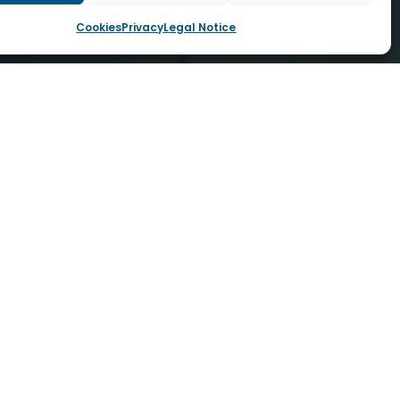
Cookies
Privacy
Legal Notice