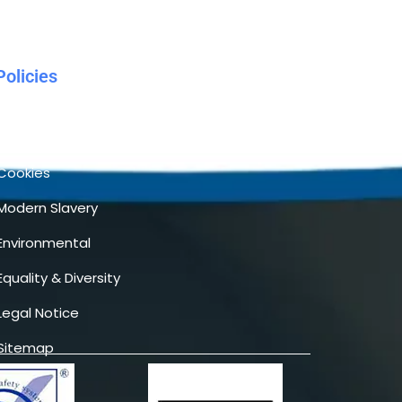
Policies
Terms & Conditions
Privacy
Cookies
Modern Slavery
Environmental
Equality & Diversity
Legal Notice
Sitemap