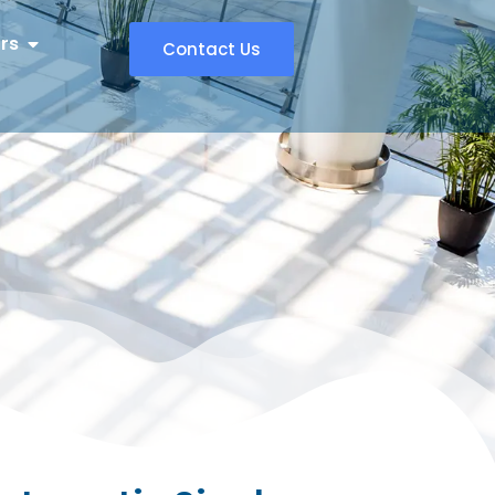
rs
Contact Us