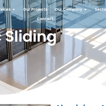
rvices
Our Projects
Our Company
Secto
Contact
 Sliding