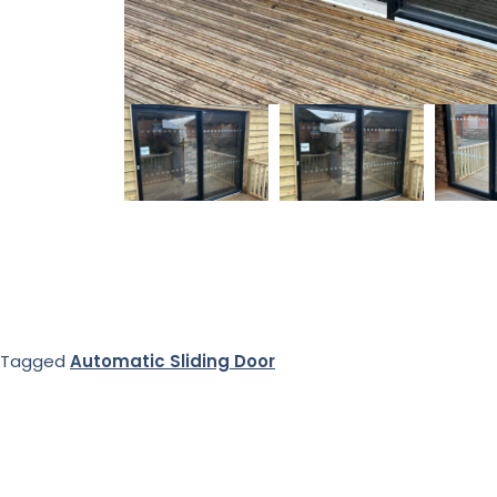
Tagged
Automatic Sliding Door