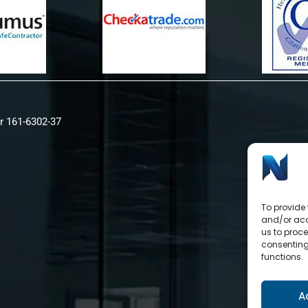
r 161-6302-37
To provide 
and/or acc
us to proce
consenting
functions.
A