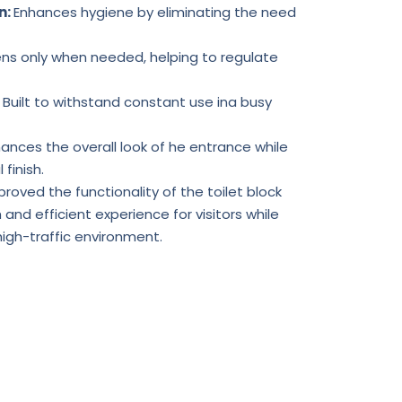
n:
Enhances hygiene by eliminating the need
ns only when needed, helping to regulate
:
Built to withstand constant use ina busy
ances the overall look of he entrance while
 finish.
proved the functionality of the toilet block
and efficient experience for visitors while
gh-traffic environment.