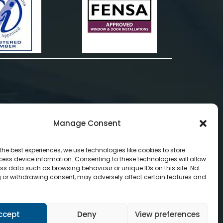
Manage Consent
the best experiences, we use technologies like cookies to store
ess device information. Consenting to these technologies will allow
ss data such as browsing behaviour or unique IDs on this site. Not
 or withdrawing consent, may adversely affect certain features and
ccept
Deny
View preferences