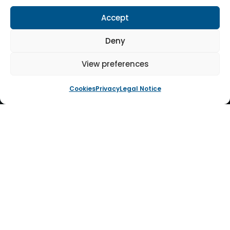
Accept
Deny
View preferences
Cookies
Privacy
Legal Notice