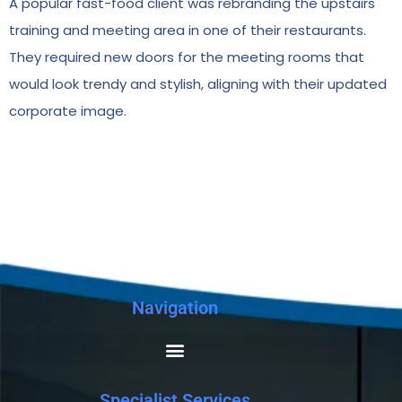
A popular fast-food client was rebranding the upstairs
training and meeting area in one of their restaurants.
They required new doors for the meeting rooms that
would look trendy and stylish, aligning with their updated
corporate image.
Navigation
Specialist Services