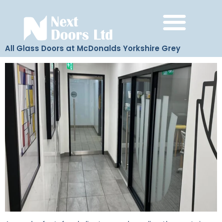
All Glass Doors at McDonalds Yorkshire Grey