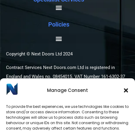
Policies
Copyright © Next Doors Ltd 2024
Contract Services Next Doors.com Ltd is registered in
England and Wales no. 08454015. VAT Number 161-6302-37
Manage Consent
To provide the best experiences, we use technologies like cookies to
store and/or access device information. Consenting to these
technologies will allow us to process data such as browsing
behaviour or unique IDs on this site. Not consenting or withdrawing
consent, may adversely affect certain features and functions.