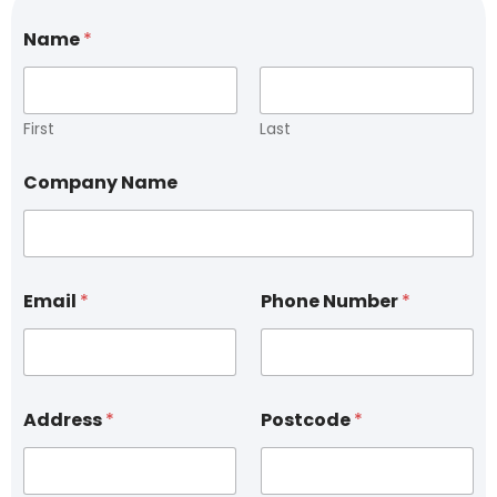
Name
*
First
Last
*
Company Name
*
N
a
m
e
Email
*
Phone Number
*
Address
*
Postcode
*