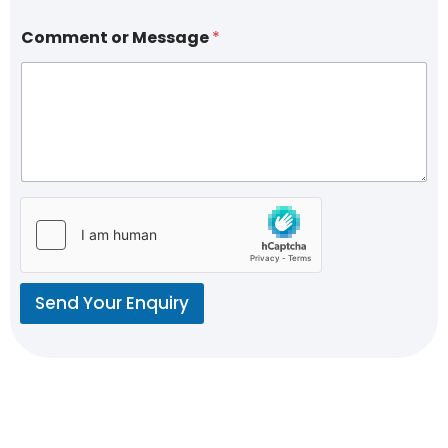
Comment or Message
*
Send Your Enquiry