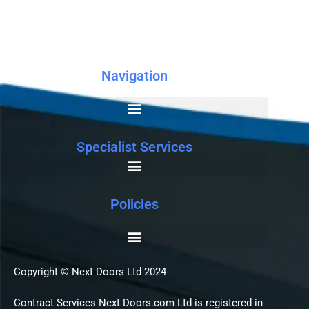
Navigation
Specialist Services
Policies
Copyright © Next Doors Ltd 2024
Contract Services Next Doors.com Ltd is registered in