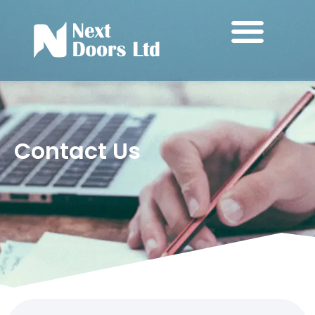
Contact Us