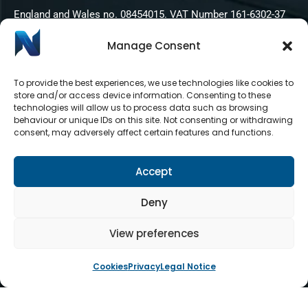
England and Wales no. 08454015. VAT Number 161-6302-37
Manage Consent
To provide the best experiences, we use technologies like cookies to
store and/or access device information. Consenting to these
technologies will allow us to process data such as browsing
behaviour or unique IDs on this site. Not consenting or withdrawing
consent, may adversely affect certain features and functions.
Accept
Deny
View preferences
Cookies
Privacy
Legal Notice