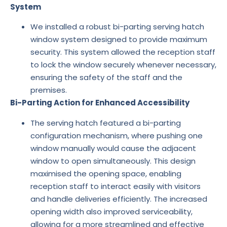
System
We installed a robust bi-parting serving hatch
window system designed to provide maximum
security. This system allowed the reception staff
to lock the window securely whenever necessary,
ensuring the safety of the staff and the
premises.
Bi-Parting Action for Enhanced Accessibility
The serving hatch featured a bi-parting
configuration mechanism, where pushing one
window manually would cause the adjacent
window to open simultaneously. This design
maximised the opening space, enabling
reception staff to interact easily with visitors
and handle deliveries efficiently. The increased
opening width also improved serviceability,
allowing for a more streamlined and effective