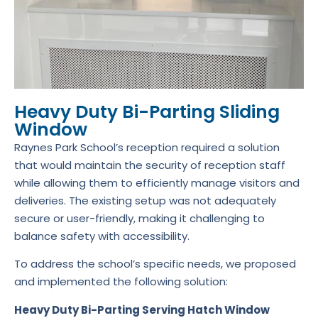
Heavy Duty Bi-Parting Sliding
Window
Raynes Park School’s reception required a solution
that would maintain the security of reception staff
while allowing them to efficiently manage visitors and
deliveries. The existing setup was not adequately
secure or user-friendly, making it challenging to
balance safety with accessibility.
To address the school’s specific needs, we proposed
and implemented the following solution:
Heavy Duty Bi-Parting Serving Hatch Window