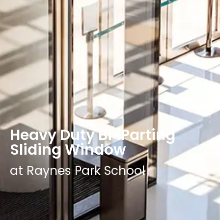
Heavy Duty Bi-Parting
Sliding Window
at Raynes Park School