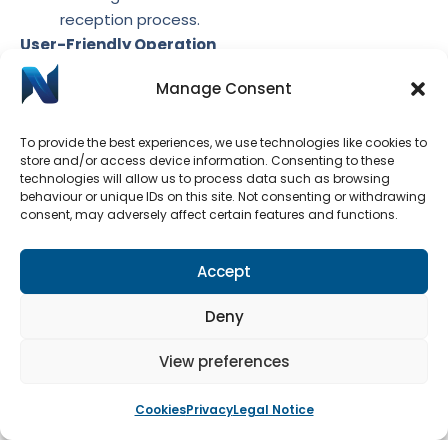
reception process.
User-Friendly Operation
The window system was designed for easy and
Manage Consent
intuitive operation, making it simple for staff to
manage while ensuring that security measures
To provide the best experiences, we use technologies like cookies to
could be quickly and effectively enforced when
store and/or access device information. Consenting to these
technologies will allow us to process data such as browsing
needed. This user-friendly approach helped
behaviour or unique IDs on this site. Not consenting or withdrawing
maintain a welcoming and professional
consent, may adversely affect certain features and functions.
environment for visitors while prioritising the
safety and reception staff.
Accept
The installation of the heavy duty bi-parting serving
hatch window system transformed the school
Deny
reception into a secure yet accessible space. The
ability to lock the windows when necessary provided
View preferences
peace of mind for the reception staff, while the bi-
parting mechanism facilitated smooth and efficient
Cookies
Privacy
Legal Notice
interaction with visitors and the handling of deliveries.