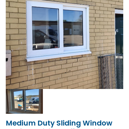
Medium Duty Sliding Window