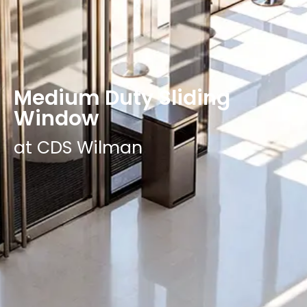
Medium Duty Sliding
Window
at CDS Wilman