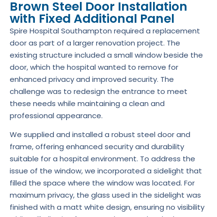
Brown Steel Door Installation
with Fixed Additional Panel
Spire Hospital Southampton required a replacement
door as part of a larger renovation project. The
existing structure included a small window beside the
door, which the hospital wanted to remove for
enhanced privacy and improved security. The
challenge was to redesign the entrance to meet
these needs while maintaining a clean and
professional appearance.
We supplied and installed a robust steel door and
frame, offering enhanced security and durability
suitable for a hospital environment. To address the
issue of the window, we incorporated a sidelight that
filled the space where the window was located. For
maximum privacy, the glass used in the sidelight was
finished with a matt white design, ensuring no visibility