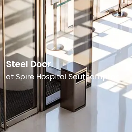
Steel Door
at Spire Hospital Southampton