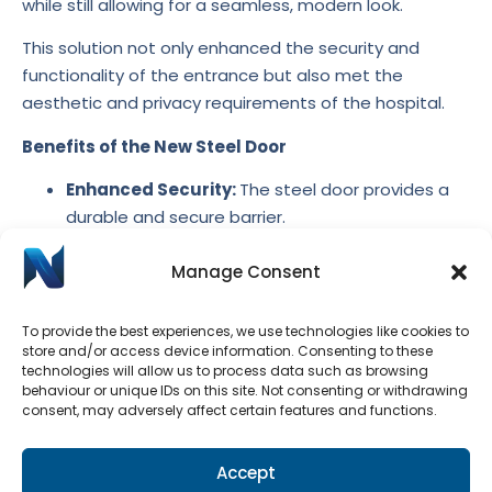
while still allowing for a seamless, modern look.
This solution not only enhanced the security and
functionality of the entrance but also met the
aesthetic and privacy requirements of the hospital.
Benefits of the New Steel Door
Enhanced Security:
The steel door provides a
durable and secure barrier.
Improved Privacy:
The matt white glass in the
Manage Consent
sidelight prevents visibility while maintaining a
professional appearance.
Streamlined Aesthetic:
The design integrates
To provide the best experiences, we use technologies like cookies to
store and/or access device information. Consenting to these
seamlessly into the renovated space.
technologies will allow us to process data such as browsing
Customised Solution:
Tailored to meet the
behaviour or unique IDs on this site. Not consenting or withdrawing
hospital’s specific needs for security and
consent, may adversely affect certain features and functions.
appearance.
Durability:
Steel construction ensures the door
Accept
withstands frequent use in a busy healthcare