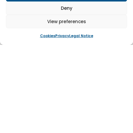
environment.
Deny
This project highlights our expertise in providing
View preferences
secure, functional and visually appealing solutions
tailored to unique customer requirements.
Cookies
Privacy
Legal Notice
Tagged
Steel Doors
Navigation