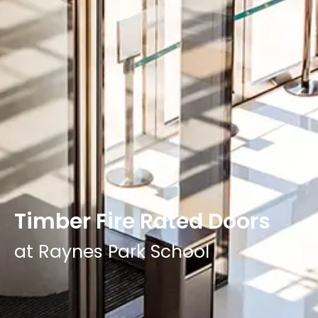
Timber Fire Rated Doors
at Raynes Park School