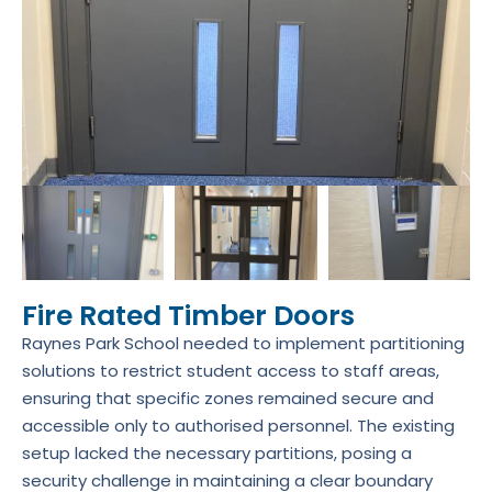
Fire Rated Timber Doors
Raynes Park School needed to implement partitioning
solutions to restrict student access to staff areas,
ensuring that specific zones remained secure and
accessible only to authorised personnel. The existing
setup lacked the necessary partitions, posing a
security challenge in maintaining a clear boundary