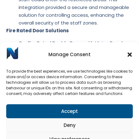
integration provided a secure and manageable
solution for controlling access, enhancing the
overall security of the staff zones.
Fire Rated Door Solutions
Our Fire Rated Double Doors with Vision Panels
provide necessary visibility while maintaining fire
Manage Consent
safety standards. The vision panels allowed staff
to monitor activity on either side of the door,
To provide the best experiences, we use technologies like cookies to
promoting safety and communication.
store and/or access device information. Consenting to these
Offering both security and transparency, our Fully
technologies will allow us to process data such as browsing
behaviour or unique IDs on this site. Not consenting or withdrawing
Glazed Fire Rated Door Pair provides a modern
consent, may adversely affect certain features and functions.
aesthetic while complying with fire safety
regulations, ensuring that the partitioning meets
Accept
stringent safety requirements.
The installation of custom-made timber frames and
Deny
fire-rated doors successfully addressed the school’s
need for secure partitioning. The incorporation of the