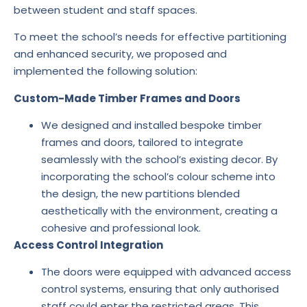
between student and staff spaces.
To meet the school’s needs for effective partitioning
and enhanced security, we proposed and
implemented the following solution:
Custom-Made Timber Frames and Doors
We designed and installed bespoke timber
frames and doors, tailored to integrate
seamlessly with the school’s existing decor. By
incorporating the school’s colour scheme into
the design, the new partitions blended
aesthetically with the environment, creating a
cohesive and professional look.
Access Control Integration
The doors were equipped with advanced access
control systems, ensuring that only authorised
staff could enter the restricted areas. This