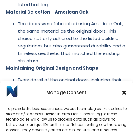
listed building.
Material Selection – American Oak
The doors were fabricated using American Oak,
the same material as the original doors. This
choice not only adhered to the listed building
regulations but also guaranteed durability and a
timeless aesthetic that matched the existing
structure.
Maintaining Original Design and Shape
Every detail of the original doors. including their
shape and design elements, was replicated with
Manage Consent
precision. This careful attention to detail ensured
that the new doors seamlessly blended with the
To provide the best experiences, we use technologies like cookies to
building’s historic character, preserving its
store and/or access device information. Consenting to these
authenticity.
technologies will allow us to process data such as browsing
The project successfully restored the decayed doors
behaviour or unique IDs on this site. Not consenting or withdrawing
consent, may adversely affect certain features and functions.
with custom-made replicas that honoured the