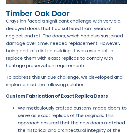
Timber Oak Door
Grays inn faced a significant challenge with very old,
decayed doors that had suffered from years of
neglect and rot. The doors, which had also sustained
damage over time, needed replacement. However,
being part of a listed building, it was essential to
replace them with exact replicas to comply with
heritage preservation requirements.
To address this unique challenge, we developed and
implemented the following solution:
Custom Fabrication of Exact Replica Doors
We meticulously crafted custom-made doors to
serve as exact replicas of the originals. This
approach ensured that the new doors matched
the historical and architectural integrity of the