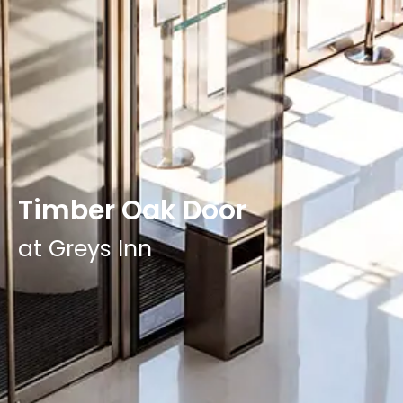
Timber Oak Door
at Greys Inn