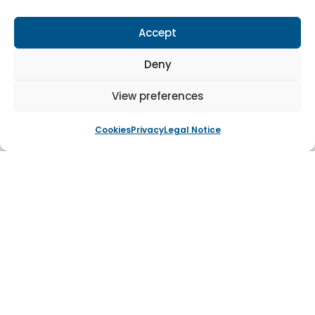
heritage and aesthetic of the listed building. The use
of American Oak and faithful reproduction of the
Accept
original design ensured that the replacement doors
Deny
met all conservation requirements while providing a
durable, long-lasting solution. This restoration not only
View preferences
preserved the building’s historical significance but also
enhanced its overall appearance, maintaining the
Cookies
Privacy
Legal Notice
integrity of the listed structure for future generations.
Tagged
Timber Door